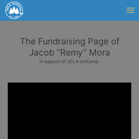
The Fundraising Page of
Jacob “Remy” Mora
In support of UCLA UniCamp.