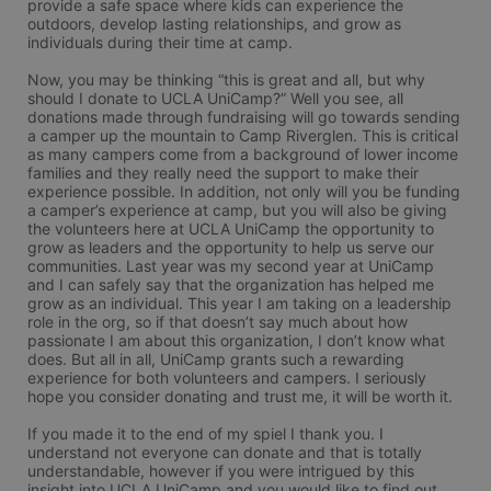
provide a safe space where kids can experience the 
outdoors, develop lasting relationships, and grow as 
individuals during their time at camp.

Now, you may be thinking “this is great and all, but why 
should I donate to UCLA UniCamp?” Well you see, all 
donations made through fundraising will go towards sending 
a camper up the mountain to Camp Riverglen. This is critical 
as many campers come from a background of lower income 
families and they really need the support to make their 
experience possible. In addition, not only will you be funding 
a camper’s experience at camp, but you will also be giving 
the volunteers here at UCLA UniCamp the opportunity to 
grow as leaders and the opportunity to help us serve our 
communities. Last year was my second year at UniCamp 
and I can safely say that the organization has helped me 
grow as an individual. This year I am taking on a leadership 
role in the org, so if that doesn’t say much about how 
passionate I am about this organization, I don’t know what 
does. But all in all, UniCamp grants such a rewarding 
experience for both volunteers and campers. I seriously 
hope you consider donating and trust me, it will be worth it.

If you made it to the end of my spiel I thank you. I 
understand not everyone can donate and that is totally 
understandable, however if you were intrigued by this 
insight into UCLA UniCamp and you would like to find out 