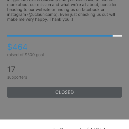
more about our mission and what we’re all about, consider 
heading to our website or finding us on facebook or 
instagram (@uclaunicamp). Even just checking us out will 
make me very happy. Thank you :)
$464
raised of $500 goal
17
supporters
CLOSED