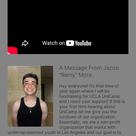
A Message From Jacob
“Remy” Mora
Hey everyone! It’s that time of 
year again where I will be 
fundraising for UCLA UniCamp 
and I need your support! If this is 
your first time hearing about 
UniCamp let me give you the 
rundown of our organization. 
Essentially, we are a non-profit 
organization that works with 
underrepresented youth in Los Angeles and our goal is to 