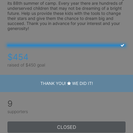
its 88th summer of camp. Every year there are hundreds of 
underserved children that may not be dreaming of a bright 
future. Help us provide these kids with the tools to change 
their stars and give them the chance to dream big and 
succeed. Thank you in advance for your interest and your 
generosity!
$454
raised of $450 goal
THANK YOU!
WE DID IT!
9
supporters
CLOSED