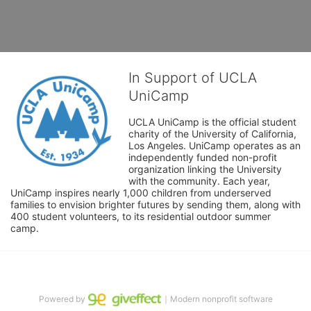
In Support of UCLA
UniCamp
UCLA UniCamp is the official student 
charity of the University of California, 
Los Angeles. UniCamp operates as an 
independently funded non-profit 
organization linking the University 
with the community. Each year, 
UniCamp inspires nearly 1,000 children from underserved 
families to envision brighter futures by sending them, along with 
400 student volunteers, to its residential outdoor summer 
camp.
Powered by
｜Modern nonprofit software