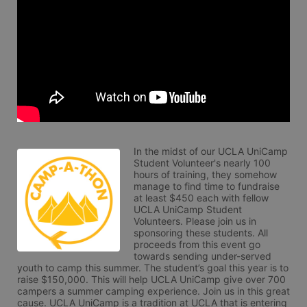
In the midst of our UCLA UniCamp 
Student Volunteer's nearly 100 
hours of training, they somehow 
manage to find time to fundraise 
at least $450 each with fellow 
UCLA UniCamp Student 
Volunteers. Please join us in 
sponsoring these students. All 
proceeds from this event go 
towards sending under-served 
youth to camp this summer. The student’s goal this year is to 
raise $150,000. This will help UCLA UniCamp give over 700 
campers a summer camping experience. Join us in this great 
cause. UCLA UniCamp is a tradition at UCLA that is entering 