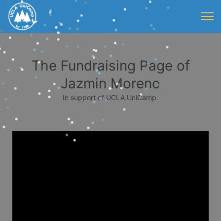
The Fundraising Page of
Jazmin Moreno
In support of UCLA UniCamp.