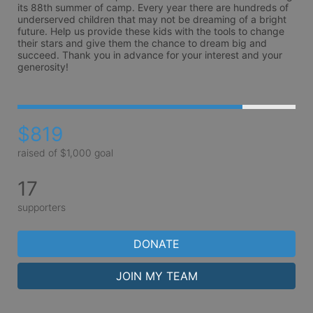
its 88th summer of camp. Every year there are hundreds of 
underserved children that may not be dreaming of a bright 
future. Help us provide these kids with the tools to change 
their stars and give them the chance to dream big and 
succeed. Thank you in advance for your interest and your 
generosity!
$819
raised of $1,000 goal
17
supporters
DONATE
JOIN MY TEAM