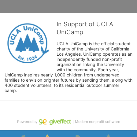
In Support of UCLA
UniCamp
UCLA UniCamp is the official student 
charity of the University of California, 
Los Angeles. UniCamp operates as an 
independently funded non-profit 
organization linking the University 
with the community. Each year, 
UniCamp inspires nearly 1,000 children from underserved 
families to envision brighter futures by sending them, along with 
400 student volunteers, to its residential outdoor summer 
camp.
Powered by
｜Modern nonprofit software