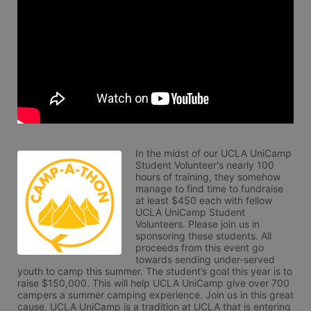
In the midst of our UCLA UniCamp 
Student Volunteer's nearly 100 
hours of training, they somehow 
manage to find time to fundraise 
at least $450 each with fellow 
UCLA UniCamp Student 
Volunteers. Please join us in 
sponsoring these students. All 
proceeds from this event go 
towards sending under-served 
youth to camp this summer. The student’s goal this year is to 
raise $150,000. This will help UCLA UniCamp give over 700 
campers a summer camping experience. Join us in this great 
cause. UCLA UniCamp is a tradition at UCLA that is entering 