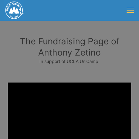
The Fundraising Page of
Anthony Zetino
In support of UCLA UniCamp.