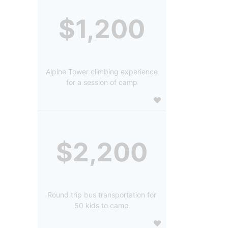
$1,200
Alpine Tower climbing experience
for a session of camp
$2,200
Round trip bus transportation for
50 kids to camp