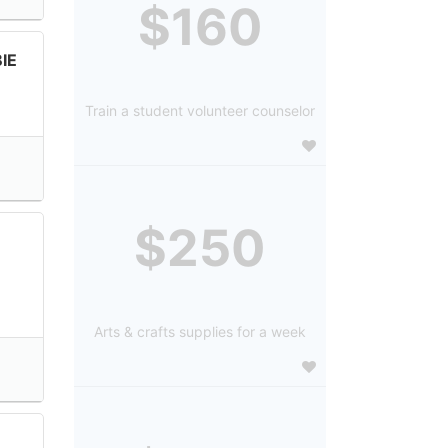
$160
IE
Train a student volunteer counselor
$250
Arts & crafts supplies for a week