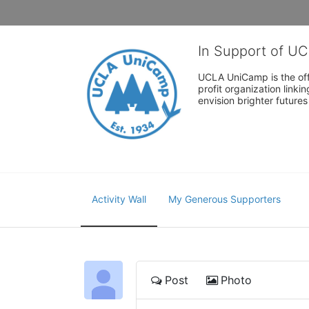
In Support of U
UCLA UniCamp is the offi
profit organization link
envision brighter future
Activity Wall
My Generous Supporters
Post
Photo