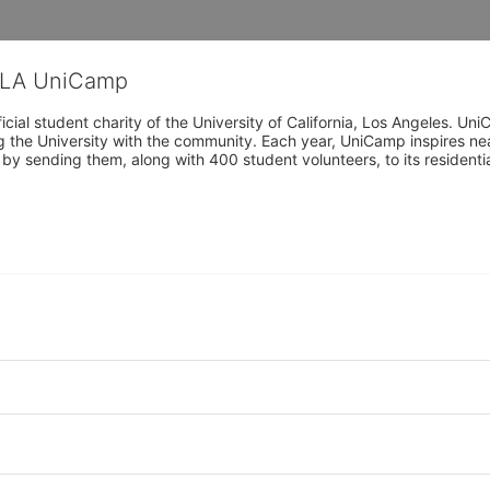
CLA UniCamp
cial student charity of the University of California, Los Angeles. 
ing the University with the community. Each year, UniCamp inspires nea
s by sending them, along with 400 student volunteers, to its residen