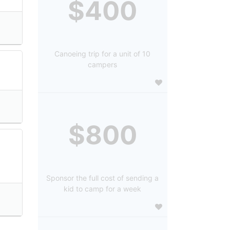
$400
Canoeing trip for a unit of 10
campers
$800
Sponsor the full cost of sending a
kid to camp for a week