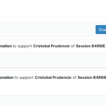
onation
to support
Cristobal Prudencio
of
Session B4RBIE
donation
to support
Cristobal Prudencio
of
Session B4RBI