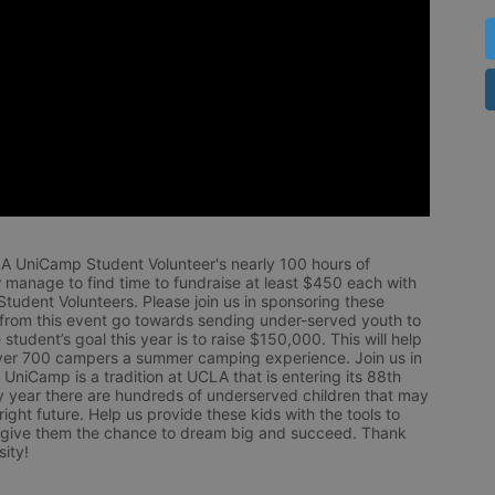
LA UniCamp Student Volunteer's nearly 100 hours of 
 manage to find time to fundraise at least $450 each with 
udent Volunteers. Please join us in sponsoring these 
 from this event go towards sending under-served youth to 
tudent’s goal this year is to raise $150,000. This will help 
r 700 campers a summer camping experience. Join us in 
UniCamp is a tradition at UCLA that is entering its 88th 
year there are hundreds of underserved children that may 
ight future. Help us provide these kids with the tools to 
 give them the chance to dream big and succeed. Thank 
ity!