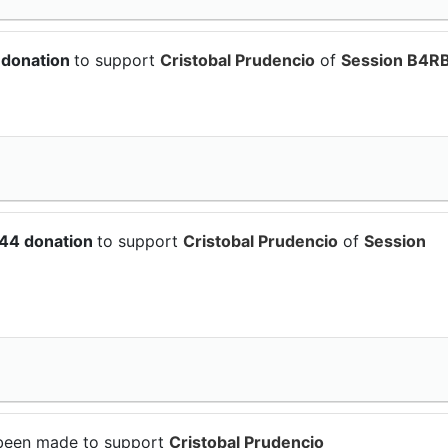
 donation
to support
Cristobal Prudencio
of
Session B4RB
.44 donation
to support
Cristobal Prudencio
of
Session
been made to support
Cristobal Prudencio