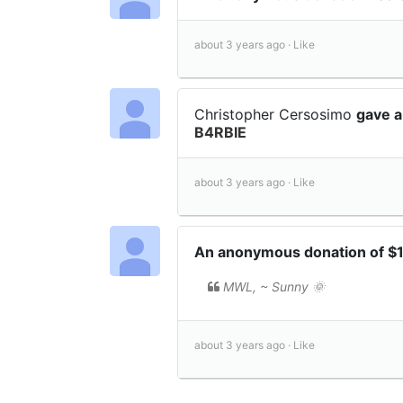
about 3 years ago ·
Like
Christopher Cersosimo
gave a
B4RBIE
about 3 years ago ·
Like
An anonymous donation of $
MWL, ~ Sunny 🌞
about 3 years ago ·
Like