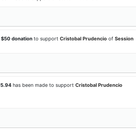
 $50 donation
to support
Cristobal Prudencio
of
Session
15.94
has been made to support
Cristobal Prudencio