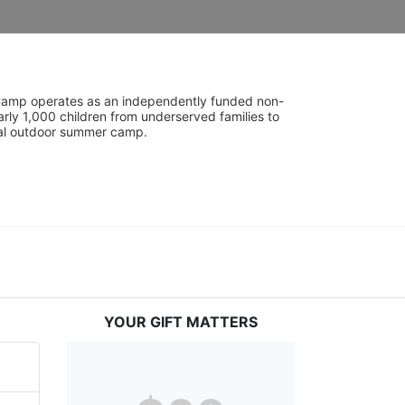
UniCamp operates as an independently funded non-
rly 1,000 children from underserved families to 
tial outdoor summer camp.
YOUR GIFT MATTERS