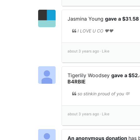
Jasmina Young
gave a $31.58
I LOVE U CO ❤️❤️
about 3 years ago ·
Like
Tigerlily Woodsey
gave a $52
B4RBIE
so stinkin proud of you 🫶
about 3 years ago ·
Like
An anonymous donation
has 