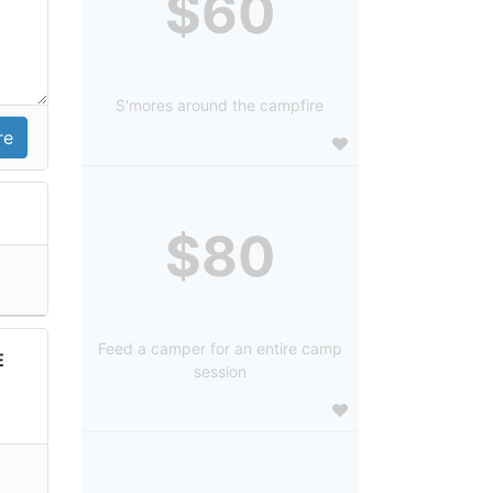
$60
S'mores around the campfire
$80
Feed a camper for an entire camp
E
session