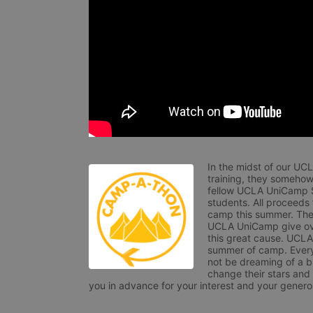
In the midst of our UC
training, they somehow
fellow UCLA UniCamp St
students. All proceeds
camp this summer. The s
UCLA UniCamp give ove
this great cause. UCLA 
summer of camp. Every 
not be dreaming of a br
change their stars and
you in advance for your interest and your generos