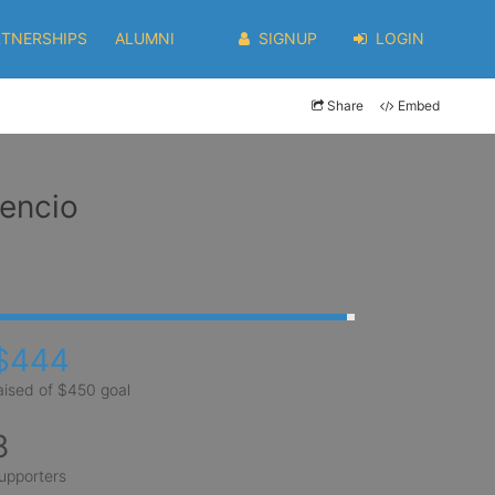
RTNERSHIPS
ALUMNI
SIGNUP
LOGIN
Share
Embed
dencio
$444
aised of $450 goal
8
upporters