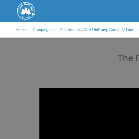
Home
Campaigns
21st Annual UCLA UniCamp Camp-A-Thon!
The F