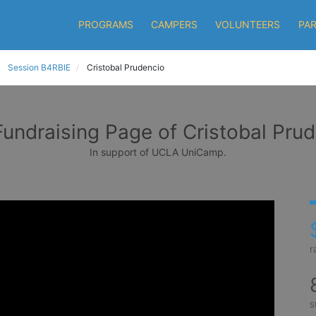
PROGRAMS
CAMPERS
VOLUNTEERS
PA
Session B4RBIE
Cristobal Prudencio
undraising Page of Cristobal Pru
In support of UCLA UniCamp.
r
s