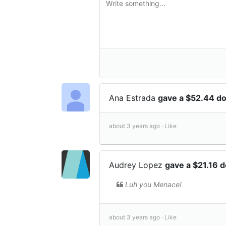
Ana Estrada
gave a $52.44 d
about 3 years ago ·
Like
Audrey Lopez
gave a $21.16 
Luh you Menace!
about 3 years ago ·
Like