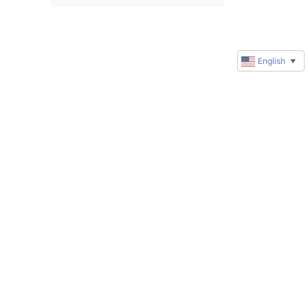
English
▼