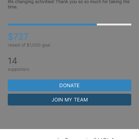
life changing activities! Thank you so so much for taking the 
time.
$727
raised of $1,000 goal
14
supporters
DONATE
JOIN MY TEAM