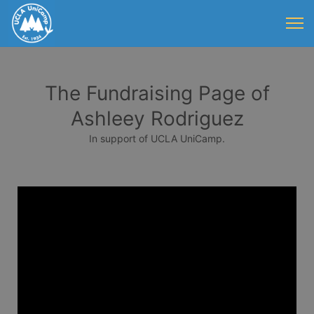
The Fundraising Page of
Ashleey Rodriguez
In support of UCLA UniCamp.