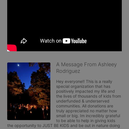
A Message From Ashleey
Rodriguez
Hey everyone!! This is a really 
special organization that has 
positively impacted my life and 
the lives of thousands of kids from 
underfunded & underserved 
communities. All donations are 
truly appreciated no matter how 
small or big. Im incredibly grateful 
to be able to help in giving kids 
the opportunity to JUST BE KIDS and be out in nature doing 