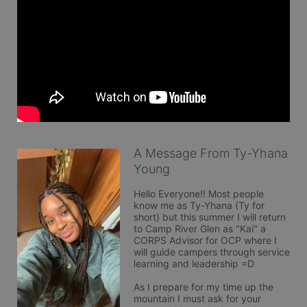
A Message From Ty-Yhana
Young
Hello Everyone!! Most people 
know me as Ty-Yhana (Ty for 
short) but this summer I will return 
to Camp River Glen as "Kai" a 
CORPS Advisor for OCP where I 
will guide campers through service 
learning and leadership =D 

As I prepare for my time up the 
mountain I must ask for your 