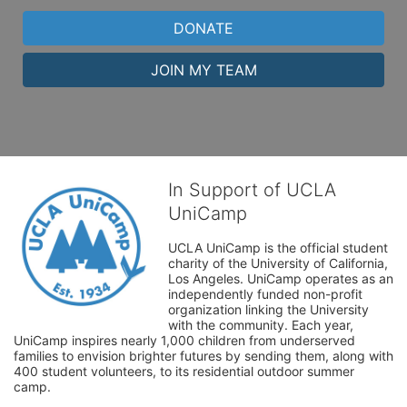
DONATE
JOIN MY TEAM
In Support of UCLA
UniCamp
UCLA UniCamp is the official student 
charity of the University of California, 
Los Angeles. UniCamp operates as an 
independently funded non-profit 
organization linking the University 
with the community. Each year, 
UniCamp inspires nearly 1,000 children from underserved 
families to envision brighter futures by sending them, along with 
400 student volunteers, to its residential outdoor summer 
camp.