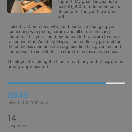
support! My goal this year is to 
raise $1,000 to reduce the costs 
of camp for the youth we work 
with.

I joined UniCamp on a whim and had a life changing year 
connecting with peers, nature, and all of our amazing 
campers. This year I am beyond excited to return to camp 
to continue the Woodsey Magic. I am endlessly grateful for 
the countless memories this organization has given me and 
cannot wait to see what is in store for us this camp season. 

Thank you for taking the time to read, any and all support is 
greatly apprecieated.
$848
raised of $1,000 goal
14
supporters