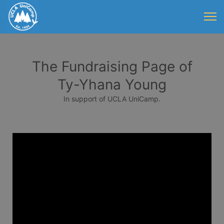
The Fundraising Page of
Ty-Yhana Young
In support of UCLA UniCamp.