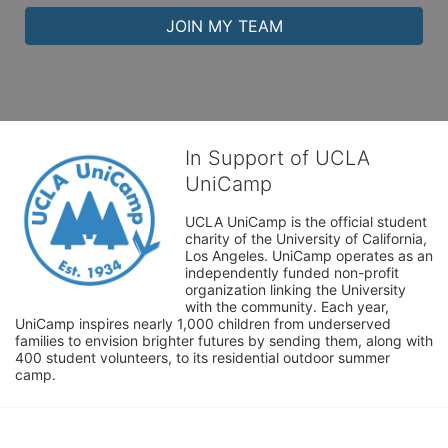
JOIN MY TEAM
In Support of UCLA
UniCamp
UCLA UniCamp is the official student 
charity of the University of California, 
Los Angeles. UniCamp operates as an 
independently funded non-profit 
organization linking the University 
with the community. Each year, 
UniCamp inspires nearly 1,000 children from underserved 
families to envision brighter futures by sending them, along with 
400 student volunteers, to its residential outdoor summer 
camp.