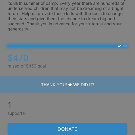
its 88th summer of camp. Every year there are hundreds of 
underserved children that may not be dreaming of a bright 
future. Help us provide these kids with the tools to change 
their stars and give them the chance to dream big and 
succeed. Thank you in advance for your interest and your 
generosity!
$470
raised of $450 goal
THANK YOU!
WE DID IT!
1
supporter
DONATE