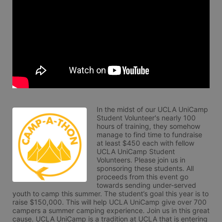
In the midst of our UCLA UniCamp 
Student Volunteer's nearly 100 
hours of training, they somehow 
manage to find time to fundraise 
at least $450 each with fellow 
UCLA UniCamp Student 
Volunteers. Please join us in 
sponsoring these students. All 
proceeds from this event go 
towards sending under-served 
youth to camp this summer. The student’s goal this year is to 
raise $150,000. This will help UCLA UniCamp give over 700 
campers a summer camping experience. Join us in this great 
cause. UCLA UniCamp is a tradition at UCLA that is entering 