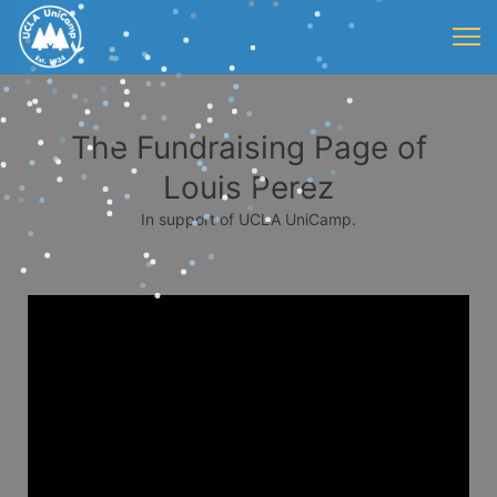
The Fundraising Page of
Louis Perez
In support of UCLA UniCamp.