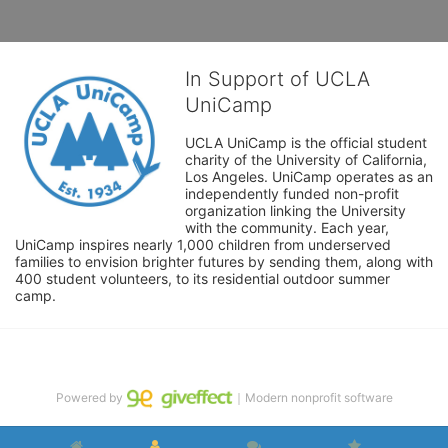
In Support of UCLA
UniCamp
UCLA UniCamp is the official student 
charity of the University of California, 
Los Angeles. UniCamp operates as an 
independently funded non-profit 
organization linking the University 
with the community. Each year, 
UniCamp inspires nearly 1,000 children from underserved 
families to envision brighter futures by sending them, along with 
400 student volunteers, to its residential outdoor summer 
camp.
Powered by
｜Modern nonprofit software