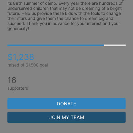
its 88th summer of camp. Every year there are hundreds of 
underserved children that may not be dreaming of a bright 
future. Help us provide these kids with the tools to change 
their stars and give them the chance to dream big and 
succeed. Thank you in advance for your interest and your 
generosity!
$1,238
raised of $1,500 goal
16
supporters
DONATE
JOIN MY TEAM