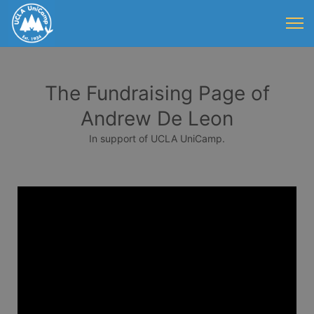
The Fundraising Page of
Andrew De Leon
In support of UCLA UniCamp.