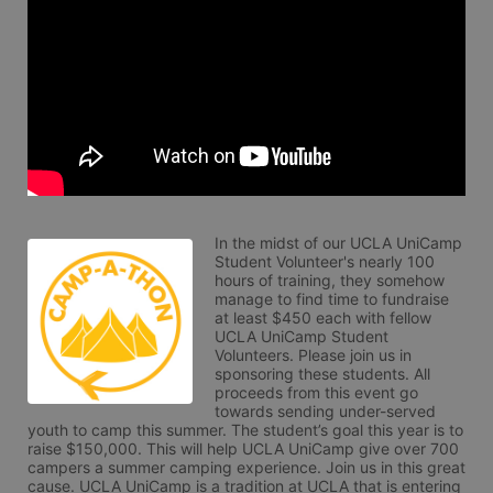
In the midst of our UCLA UniCamp 
Student Volunteer's nearly 100 
hours of training, they somehow 
manage to find time to fundraise 
at least $450 each with fellow 
UCLA UniCamp Student 
Volunteers. Please join us in 
sponsoring these students. All 
proceeds from this event go 
towards sending under-served 
youth to camp this summer. The student’s goal this year is to 
raise $150,000. This will help UCLA UniCamp give over 700 
campers a summer camping experience. Join us in this great 
cause. UCLA UniCamp is a tradition at UCLA that is entering 