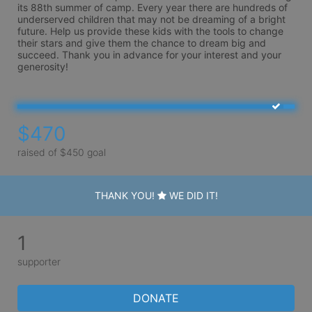
its 88th summer of camp. Every year there are hundreds of 
underserved children that may not be dreaming of a bright 
future. Help us provide these kids with the tools to change 
their stars and give them the chance to dream big and 
succeed. Thank you in advance for your interest and your 
generosity!
$470
raised of $450 goal
THANK YOU!
WE DID IT!
1
supporter
DONATE