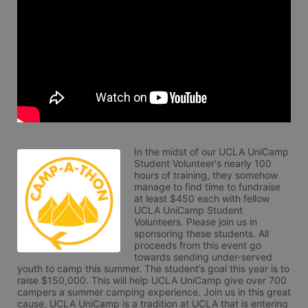
In the midst of our UCLA UniCamp 
Student Volunteer's nearly 100 
hours of training, they somehow 
manage to find time to fundraise 
at least $450 each with fellow 
UCLA UniCamp Student 
Volunteers. Please join us in 
sponsoring these students. All 
proceeds from this event go 
towards sending under-served 
youth to camp this summer. The student’s goal this year is to 
raise $150,000. This will help UCLA UniCamp give over 700 
campers a summer camping experience. Join us in this great 
cause. UCLA UniCamp is a tradition at UCLA that is entering 