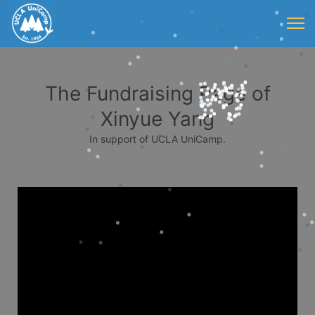
The Fundraising Page of
Xinyue Yang
In support of UCLA UniCamp.