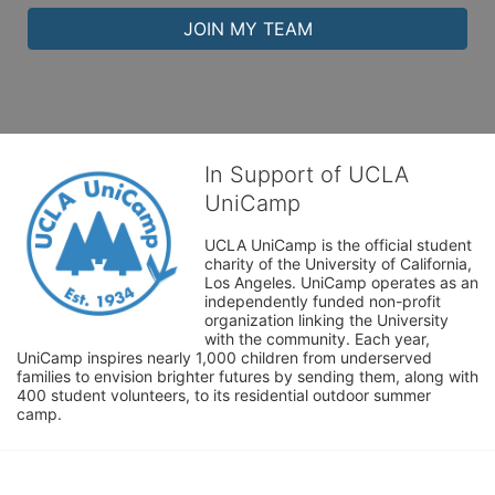
JOIN MY TEAM
In Support of UCLA
UniCamp
UCLA UniCamp is the official student 
charity of the University of California, 
Los Angeles. UniCamp operates as an 
independently funded non-profit 
organization linking the University 
with the community. Each year, 
UniCamp inspires nearly 1,000 children from underserved 
families to envision brighter futures by sending them, along with 
400 student volunteers, to its residential outdoor summer 
camp.