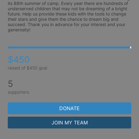
its 88th summer of camp. Every year there are hundreds of 
underserved children that may not be dreaming of a bright 
future. Help us provide these kids with the tools to change 
their stars and give them the chance to dream big and 
succeed. Thank you in advance for your interest and your 
generosity!
$450
raised of $450 goal
5
supporters
DONATE
JOIN MY TEAM