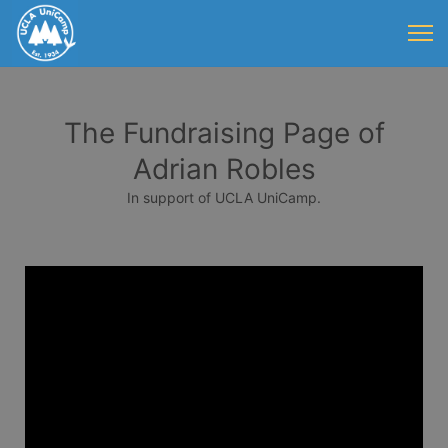
The Fundraising Page of
Adrian Robles
In support of UCLA UniCamp.