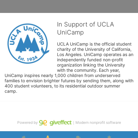
In Support of UCLA
UniCamp
UCLA UniCamp is the official student 
charity of the University of California, 
Los Angeles. UniCamp operates as an 
independently funded non-profit 
organization linking the University 
with the community. Each year, 
UniCamp inspires nearly 1,000 children from underserved 
families to envision brighter futures by sending them, along with 
400 student volunteers, to its residential outdoor summer 
camp.
Powered by
｜Modern nonprofit software