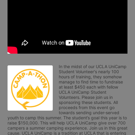
In the midst of our UCLA UniCamp 
Student Volunteer's nearly 100 
hours of training, they somehow 
manage to find time to fundraise 
at least $450 each with fellow 
UCLA UniCamp Student 
Volunteers. Please join us in 
sponsoring these students. All 
proceeds from this event go 
towards sending under-served 
youth to camp this summer. The student’s goal this year is to 
raise $150,000. This will help UCLA UniCamp give over 700 
campers a summer camping experience. Join us in this great 
cause. UCLA UniCamp is a tradition at UCLA that is entering 