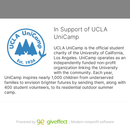
In Support of UCLA
UniCamp
UCLA UniCamp is the official student 
charity of the University of California, 
Los Angeles. UniCamp operates as an 
independently funded non-profit 
organization linking the University 
with the community. Each year, 
UniCamp inspires nearly 1,000 children from underserved 
families to envision brighter futures by sending them, along with 
400 student volunteers, to its residential outdoor summer 
camp.
Powered by
｜Modern nonprofit software