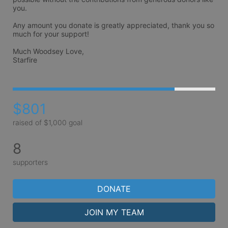
you.

Any amount you donate is greatly appreciated, thank you so 
much for your support!

Much Woodsey Love,

Starfire
$801
raised of $1,000 goal
8
supporters
DONATE
JOIN MY TEAM