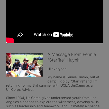
A Message From Fennie
"Starfire" Huynh
Hi everyone! 

My name is Fennie Huynh, but at 
camp, I go by “Starfire” and I’m 
returning for my 3rd summer with UCLA UniCamp as a 
UniCorps Advisor.

Since 1934, UniCamp gives underserved youth from Los 
Angeles a chance to explore the wilderness, develop skills 
such as leadership and teamwork, and ultimately a chance 