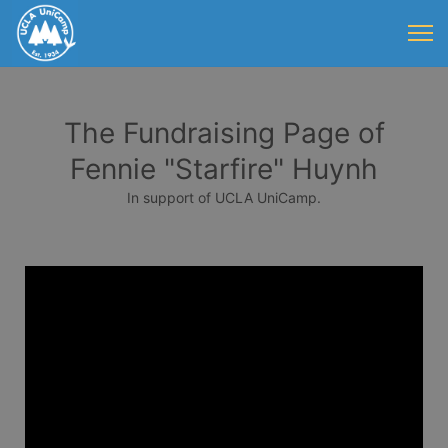
The Fundraising Page of
Fennie "Starfire" Huynh
In support of UCLA UniCamp.