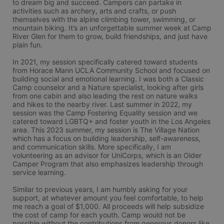
to dream big and succeed. Campers can partake in 
activities such as archery, arts and crafts, or push 
themselves with the alpine climbing tower, swimming, or 
mountain biking. It’s an unforgettable summer week at Camp 
River Glen for them to grow, build friendships, and just have 
plain fun.

In 2021, my session specifically catered toward students 
from Horace Mann UCLA Community School and focused on 
building social and emotional learning. I was both a Classic 
Camp counselor and a Nature specialist, looking after girls 
from one cabin and also leading the rest on nature walks 
and hikes to the nearby river. Last summer in 2022, my 
session was the Camp Fostering Equality session and we 
catered toward LGBTQ+ and foster youth in the Los Angeles 
area. This 2023 summer, my session is The Village Nation 
which has a focus on building leadership, self-awareness, 
and communication skills. More specifically, I am 
volunteering as an advisor for UniCorps, which is an Older 
Camper Program that also emphasizes leadership through 
service learning.

Similar to previous years, I am humbly asking for your 
support, at whatever amount you feel comfortable, to help 
me reach a goal of $1,000. All proceeds will help subsidize 
the cost of camp for each youth. Camp would not be 
possible without the contributions from generous donors like 