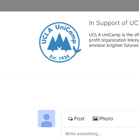
In Support of U
UCLA UniCamp is the offi
profit organization link
envision brighter future
Post
Photo