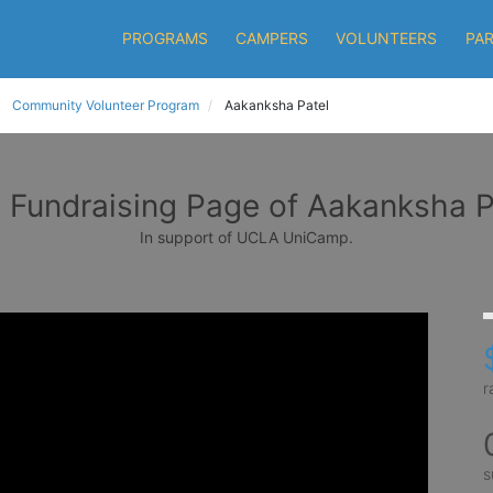
PROGRAMS
CAMPERS
VOLUNTEERS
PA
Community Volunteer Program
Aakanksha Patel
 Fundraising Page of Aakanksha P
In support of UCLA UniCamp.
r
s