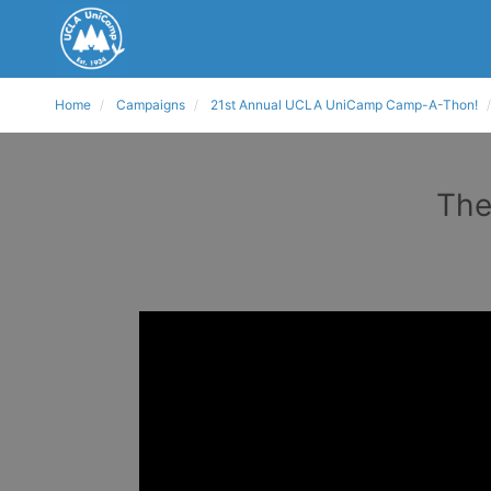
Home
Campaigns
21st Annual UCLA UniCamp Camp-A-Thon!
The