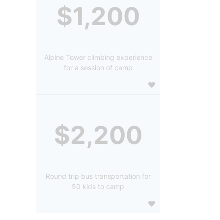
$1,200
Alpine Tower climbing experience
for a session of camp
$2,200
Round trip bus transportation for
50 kids to camp