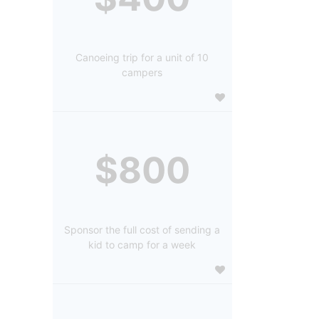
Canoeing trip for a unit of 10
campers
$800
Sponsor the full cost of sending a
kid to camp for a week