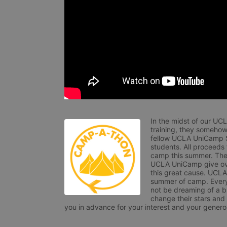
In the midst of our UC
training, they somehow
fellow UCLA UniCamp St
students. All proceeds
camp this summer. The s
UCLA UniCamp give ove
this great cause. UCLA 
summer of camp. Every 
not be dreaming of a br
change their stars and
you in advance for your interest and your generos