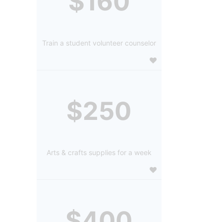
$160
Train a student volunteer counselor
$250
Arts & crafts supplies for a week
$400