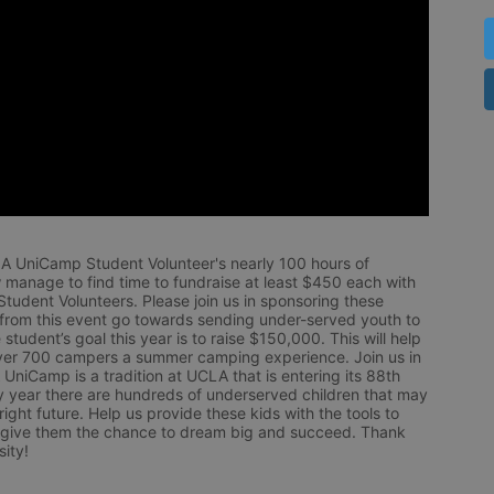
LA UniCamp Student Volunteer's nearly 100 hours of 
 manage to find time to fundraise at least $450 each with 
udent Volunteers. Please join us in sponsoring these 
 from this event go towards sending under-served youth to 
tudent’s goal this year is to raise $150,000. This will help 
r 700 campers a summer camping experience. Join us in 
UniCamp is a tradition at UCLA that is entering its 88th 
year there are hundreds of underserved children that may 
ight future. Help us provide these kids with the tools to 
 give them the chance to dream big and succeed. Thank 
ity!