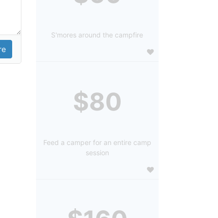
S'mores around the campfire
$80
Feed a camper for an entire camp
session