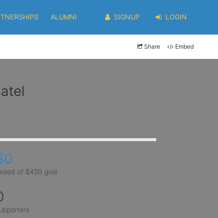
RTNERSHIPS
ALUMNI
SIGNUP
LOGIN
Share
Embed
atel
$0
aised of $450 goal
0
upporters