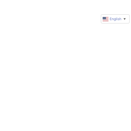
English
▼