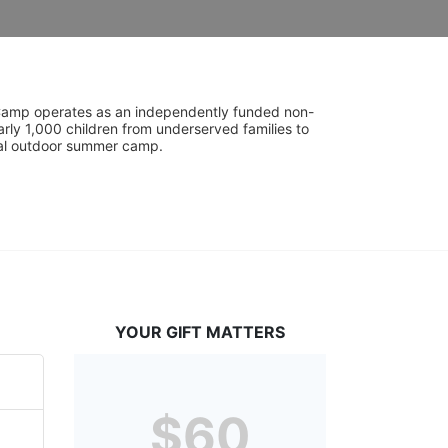
UniCamp operates as an independently funded non-
rly 1,000 children from underserved families to 
tial outdoor summer camp.
YOUR GIFT MATTERS
$60