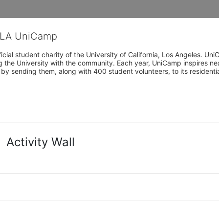
CLA UniCamp
cial student charity of the University of California, Los Angeles. 
ing the University with the community. Each year, UniCamp inspires nea
s by sending them, along with 400 student volunteers, to its residen
Activity Wall