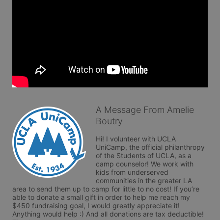
A Message From Amelie
Boutry
Hi! I volunteer with UCLA 
UniCamp, the official philanthropy 
of the Students of UCLA, as a 
camp counselor! We work with 
kids from underserved 
communities in the greater LA 
area to send them up to camp for little to no cost! If you’re 
able to donate a small gift in order to help me reach my 
$450 fundraising goal, I would greatly appreciate it! 
Anything would help :) And all donations are tax deductible! 