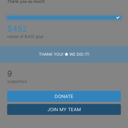
Thank you so much!
$452
raised of $450 goal
THANK YOU!
WE DID IT!
9
supporters
DONATE
JOIN MY TEAM