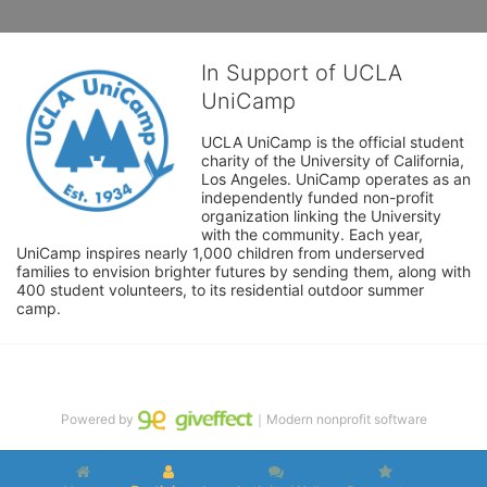
In Support of UCLA
UniCamp
UCLA UniCamp is the official student 
charity of the University of California, 
Los Angeles. UniCamp operates as an 
independently funded non-profit 
organization linking the University 
with the community. Each year, 
UniCamp inspires nearly 1,000 children from underserved 
families to envision brighter futures by sending them, along with 
400 student volunteers, to its residential outdoor summer 
camp.
Powered by
｜Modern nonprofit software