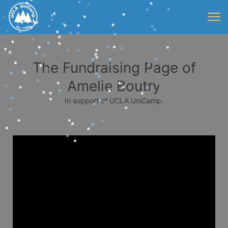
The Fundraising Page of
Amelie Boutry
In support of UCLA UniCamp.