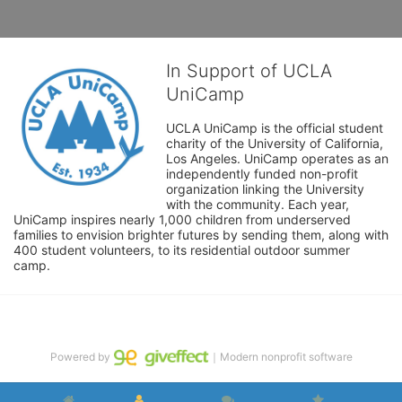
In Support of UCLA
UniCamp
UCLA UniCamp is the official student 
charity of the University of California, 
Los Angeles. UniCamp operates as an 
independently funded non-profit 
organization linking the University 
with the community. Each year, 
UniCamp inspires nearly 1,000 children from underserved 
families to envision brighter futures by sending them, along with 
400 student volunteers, to its residential outdoor summer 
camp.
Powered by
｜Modern nonprofit software