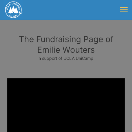
The Fundraising Page of
Emilie Wouters
In support of UCLA UniCamp.