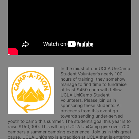
In the midst of our UCLA UniCamp 
Student Volunteer's nearly 100 
hours of training, they somehow 
manage to find time to fundraise 
at least $450 each with fellow 
UCLA UniCamp Student 
Volunteers. Please join us in 
sponsoring these students. All 
proceeds from this event go 
towards sending under-served 
youth to camp this summer. The student’s goal this year is to 
raise $150,000. This will help UCLA UniCamp give over 700 
campers a summer camping experience. Join us in this great 
cause. UCLA UniCamp is a tradition at UCLA that is entering 