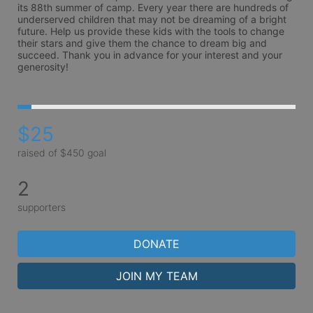
its 88th summer of camp. Every year there are hundreds of 
underserved children that may not be dreaming of a bright 
future. Help us provide these kids with the tools to change 
their stars and give them the chance to dream big and 
succeed. Thank you in advance for your interest and your 
generosity!
$25
raised of $450 goal
2
supporters
DONATE
JOIN MY TEAM