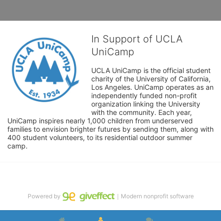
In Support of UCLA
UniCamp
UCLA UniCamp is the official student 
charity of the University of California, 
Los Angeles. UniCamp operates as an 
independently funded non-profit 
organization linking the University 
with the community. Each year, 
UniCamp inspires nearly 1,000 children from underserved 
families to envision brighter futures by sending them, along with 
400 student volunteers, to its residential outdoor summer 
camp.
Powered by
｜Modern nonprofit software