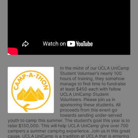
In the midst of our UCLA UniCamp 
Student Volunteer's nearly 100 
hours of training, they somehow 
manage to find time to fundraise 
at least $450 each with fellow 
UCLA UniCamp Student 
Volunteers. Please join us in 
sponsoring these students. All 
proceeds from this event go 
towards sending under-served 
youth to camp this summer. The student’s goal this year is to 
raise $150,000. This will help UCLA UniCamp give over 700 
campers a summer camping experience. Join us in this great 
cause. UCLA UniCamp is a tradition at UCLA that is entering 