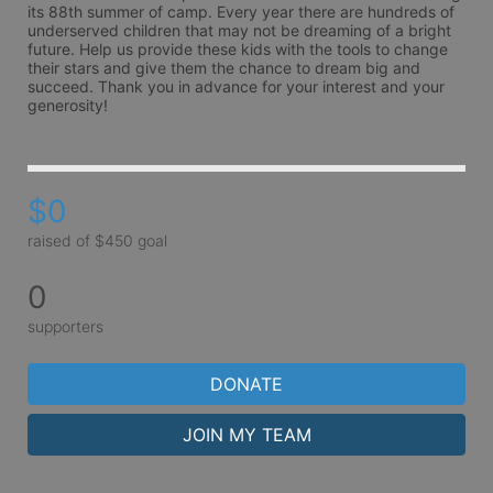
its 88th summer of camp. Every year there are hundreds of 
underserved children that may not be dreaming of a bright 
future. Help us provide these kids with the tools to change 
their stars and give them the chance to dream big and 
succeed. Thank you in advance for your interest and your 
generosity!
$0
raised of $450 goal
0
supporters
DONATE
JOIN MY TEAM