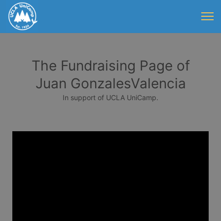
The Fundraising Page of
Juan GonzalesValencia
In support of UCLA UniCamp.