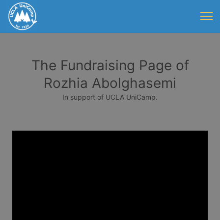
The Fundraising Page of
Rozhia Abolghasemi
In support of UCLA UniCamp.