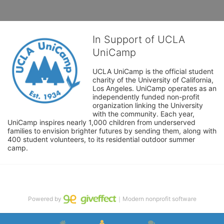
In Support of UCLA
UniCamp
UCLA UniCamp is the official student 
charity of the University of California, 
Los Angeles. UniCamp operates as an 
independently funded non-profit 
organization linking the University 
with the community. Each year, 
UniCamp inspires nearly 1,000 children from underserved 
families to envision brighter futures by sending them, along with 
400 student volunteers, to its residential outdoor summer 
camp.
Powered by
｜Modern nonprofit software