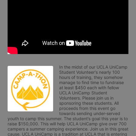
In the midst of our UCLA UniCamp 
Student Volunteer's nearly 100 
hours of training, they somehow 
manage to find time to fundraise 
at least $450 each with fellow 
UCLA UniCamp Student 
Volunteers. Please join us in 
sponsoring these students. All 
proceeds from this event go 
towards sending under-served 
youth to camp this summer. The student’s goal this year is to 
raise $150,000. This will help UCLA UniCamp give over 700 
campers a summer camping experience. Join us in this great 
cause. UCLA UniCamp is a tradition at UCLA that is entering 