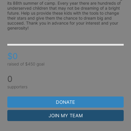
its 88th summer of camp. Every year there are hundreds of 
underserved children that may not be dreaming of a bright 
future. Help us provide these kids with the tools to change 
their stars and give them the chance to dream big and 
succeed. Thank you in advance for your interest and your 
generosity!
$0
raised of $450 goal
0
supporters
DONATE
JOIN MY TEAM