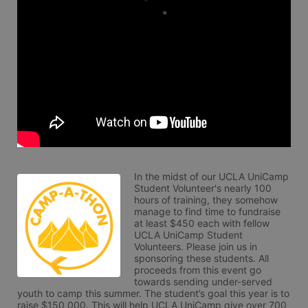
In the midst of our UCLA UniCamp 
Student Volunteer's nearly 100 
hours of training, they somehow 
manage to find time to fundraise 
at least $450 each with fellow 
UCLA UniCamp Student 
Volunteers. Please join us in 
sponsoring these students. All 
proceeds from this event go 
towards sending under-served 
youth to camp this summer. The student’s goal this year is to 
raise $150,000. This will help UCLA UniCamp give over 700 