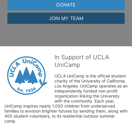
DONATE
JOIN MY TEAM
In Support of UCLA
UniCamp
UCLA UniCamp is the official student 
charity of the University of California, 
Los Angeles. UniCamp operates as an 
independently funded non-profit 
organization linking the University 
with the community. Each year, 
UniCamp inspires nearly 1,000 children from underserved 
families to envision brighter futures by sending them, along with 
400 student volunteers, to its residential outdoor summer 
camp.