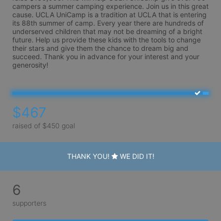
campers a summer camping experience. Join us in this great 
cause. UCLA UniCamp is a tradition at UCLA that is entering 
its 88th summer of camp. Every year there are hundreds of 
underserved children that may not be dreaming of a bright 
future. Help us provide these kids with the tools to change 
their stars and give them the chance to dream big and 
succeed. Thank you in advance for your interest and your 
generosity!
$467
raised of $450 goal
THANK YOU!
WE DID IT!
6
supporters