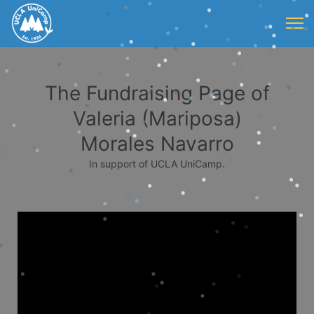
The Fundraising Page of
Valeria (Mariposa)
Morales Navarro
In support of UCLA UniCamp.