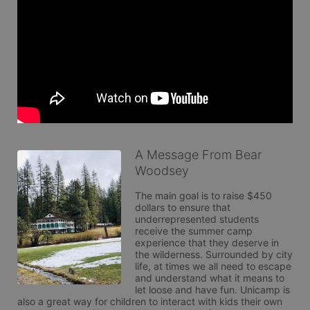
A Message From Bear
Woodsey
The main goal is to raise $450 
dollars to ensure that 
underrepresented students 
receive the summer camp 
experience that they deserve in 
the wilderness. Surrounded by city 
life, at times we all need to escape 
and understand what it means to 
let loose and have fun. Unicamp is 
also a great way for children to interact with kids their own 