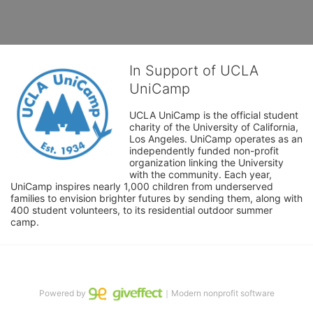
In Support of UCLA
UniCamp
UCLA UniCamp is the official student 
charity of the University of California, 
Los Angeles. UniCamp operates as an 
independently funded non-profit 
organization linking the University 
with the community. Each year, 
UniCamp inspires nearly 1,000 children from underserved 
families to envision brighter futures by sending them, along with 
400 student volunteers, to its residential outdoor summer 
camp.
Powered by
｜Modern nonprofit software