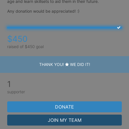
age and learn skillsets to aid them in their future. 

Any donation would be appreciated! :) 
$450
raised of $450 goal
THANK YOU!
WE DID IT!
1
supporter
DONATE
JOIN MY TEAM