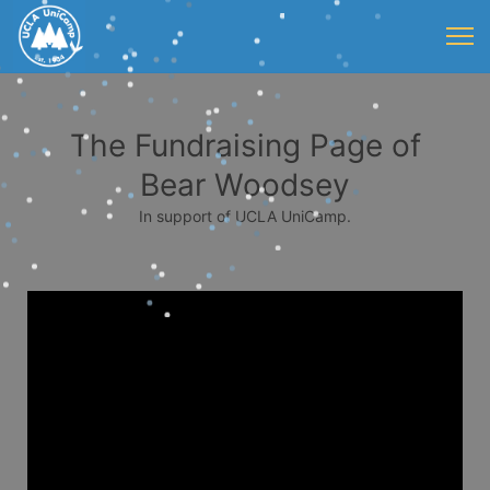
The Fundraising Page of
Bear Woodsey
In support of UCLA UniCamp.