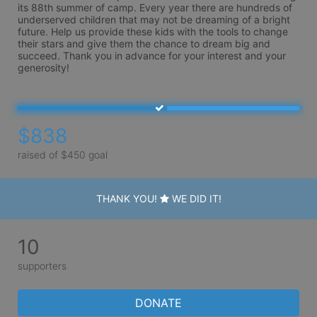
its 88th summer of camp. Every year there are hundreds of 
underserved children that may not be dreaming of a bright 
future. Help us provide these kids with the tools to change 
their stars and give them the chance to dream big and 
succeed. Thank you in advance for your interest and your 
generosity!
$838
raised of $450 goal
THANK YOU!
WE DID IT!
10
supporters
DONATE