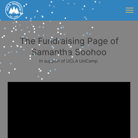
The Fundraising Page of
Samantha Soohoo
In support of UCLA UniCamp.