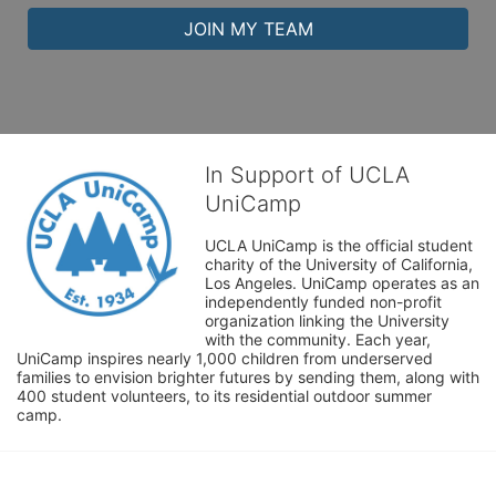
JOIN MY TEAM
In Support of UCLA
UniCamp
UCLA UniCamp is the official student 
charity of the University of California, 
Los Angeles. UniCamp operates as an 
independently funded non-profit 
organization linking the University 
with the community. Each year, 
UniCamp inspires nearly 1,000 children from underserved 
families to envision brighter futures by sending them, along with 
400 student volunteers, to its residential outdoor summer 
camp.