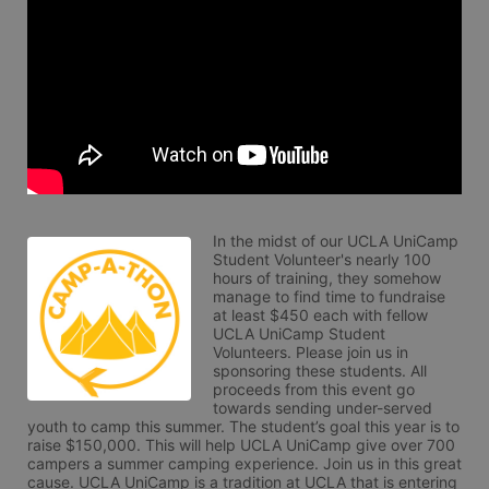
In the midst of our UCLA UniCamp 
Student Volunteer's nearly 100 
hours of training, they somehow 
manage to find time to fundraise 
at least $450 each with fellow 
UCLA UniCamp Student 
Volunteers. Please join us in 
sponsoring these students. All 
proceeds from this event go 
towards sending under-served 
youth to camp this summer. The student’s goal this year is to 
raise $150,000. This will help UCLA UniCamp give over 700 
campers a summer camping experience. Join us in this great 
cause. UCLA UniCamp is a tradition at UCLA that is entering 