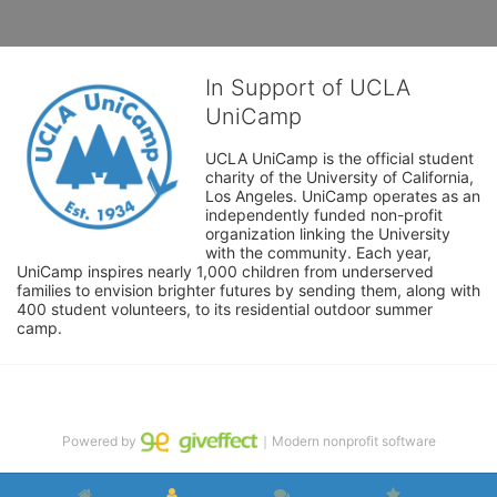
In Support of UCLA
UniCamp
UCLA UniCamp is the official student 
charity of the University of California, 
Los Angeles. UniCamp operates as an 
independently funded non-profit 
organization linking the University 
with the community. Each year, 
UniCamp inspires nearly 1,000 children from underserved 
families to envision brighter futures by sending them, along with 
400 student volunteers, to its residential outdoor summer 
camp.
Powered by
｜Modern nonprofit software