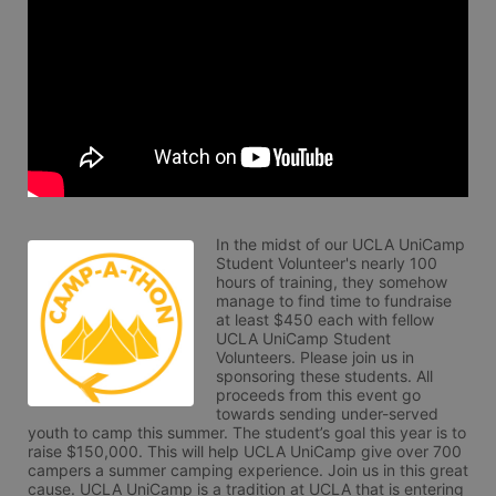
In the midst of our UCLA UniCamp 
Student Volunteer's nearly 100 
hours of training, they somehow 
manage to find time to fundraise 
at least $450 each with fellow 
UCLA UniCamp Student 
Volunteers. Please join us in 
sponsoring these students. All 
proceeds from this event go 
towards sending under-served 
youth to camp this summer. The student’s goal this year is to 
raise $150,000. This will help UCLA UniCamp give over 700 
campers a summer camping experience. Join us in this great 
cause. UCLA UniCamp is a tradition at UCLA that is entering 