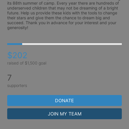
its 88th summer of camp. Every year there are hundreds of 
underserved children that may not be dreaming of a bright 
future. Help us provide these kids with the tools to change 
their stars and give them the chance to dream big and 
succeed. Thank you in advance for your interest and your 
generosity!
$202
raised of $1,500 goal
7
supporters
DONATE
JOIN MY TEAM