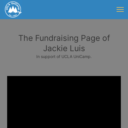
The Fundraising Page of
Jackie Luis
In support of UCLA UniCamp.