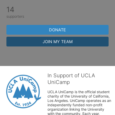
14
supporters
DONATE
JOIN MY TEAM
In Support of UCLA
UniCamp
UCLA UniCamp is the official student 
charity of the University of California, 
Los Angeles. UniCamp operates as an 
independently funded non-profit 
organization linking the University 
with the community. Each year, 