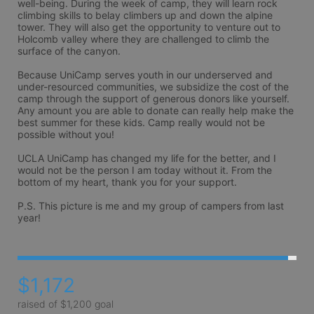
well-being. During the week of camp, they will learn rock 
climbing skills to belay climbers up and down the alpine 
tower. They will also get the opportunity to venture out to 
Holcomb valley where they are challenged to climb the 
surface of the canyon.

Because UniCamp serves youth in our underserved and 
under-resourced communities, we subsidize the cost of the 
camp through the support of generous donors like yourself. 
Any amount you are able to donate can really help make the 
best summer for these kids. Camp really would not be 
possible without you!

UCLA UniCamp has changed my life for the better, and I 
would not be the person I am today without it. From the 
bottom of my heart, thank you for your support.

P.S. This picture is me and my group of campers from last 
year!
$1,172
raised of $1,200 goal