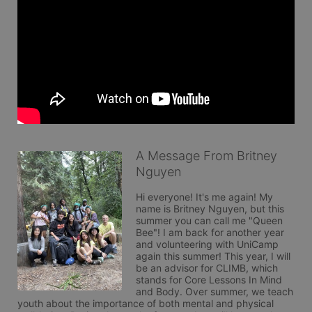
A Message From Britney
Nguyen
Hi everyone! It's me again! My 
name is Britney Nguyen, but this 
summer you can call me "Queen 
Bee"! I am back for another year 
and volunteering with UniCamp 
again this summer! This year, I will 
be an advisor for CLIMB, which 
stands for Core Lessons In Mind 
and Body. Over summer, we teach 
youth about the importance of both mental and physical 