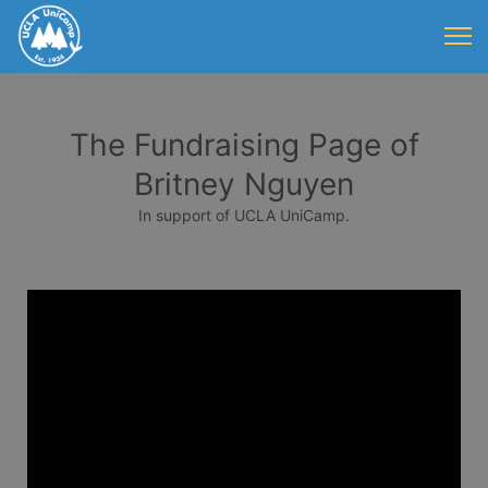
The Fundraising Page of
Britney Nguyen
In support of UCLA UniCamp.