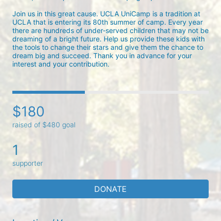
Join us in this great cause. UCLA UniCamp is a tradition at 
UCLA that is entering its 80th summer of camp. Every year 
there are hundreds of under-served children that may not be 
dreaming of a bright future. Help us provide these kids with 
the tools to change their stars and give them the chance to 
dream big and succeed. Thank you in advance for your 
interest and your contribution.
$180
raised of $480 goal
1
supporter
DONATE