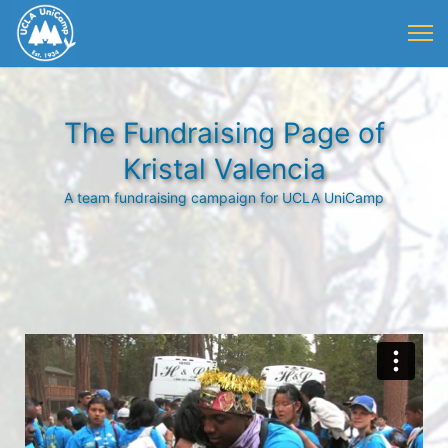
The Fundraising Page of
Kristal Valencia
A team fundraising campaign for UCLA UniCamp