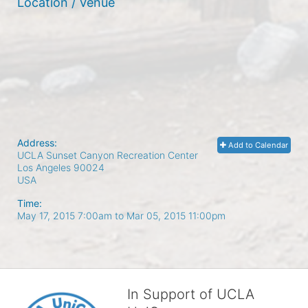
Location / Venue
Address:
Add to Calendar
UCLA Sunset Canyon Recreation Center
Los Angeles
90024
USA
Time:
May 17, 2015 7:00am
to
Mar 05, 2015 11:00pm
In Support of UCLA