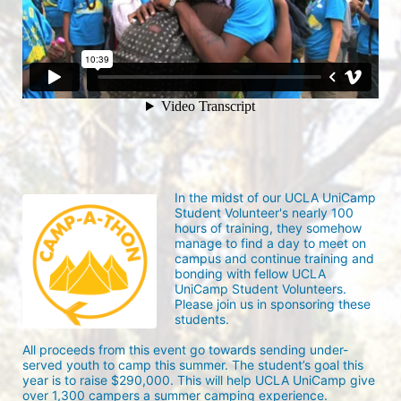
In the midst of our UCLA UniCamp 
Student Volunteer's nearly 100 
hours of training, they somehow 
manage to find a day to meet on 
campus and continue training and 
bonding with fellow UCLA 
UniCamp Student Volunteers. 
Please join us in sponsoring these 
students.
All proceeds from this event go towards sending under-
served youth to camp this summer. The student’s goal this 
year is to raise $290,000. This will help UCLA UniCamp give 
over 1,300 campers a summer camping experience.