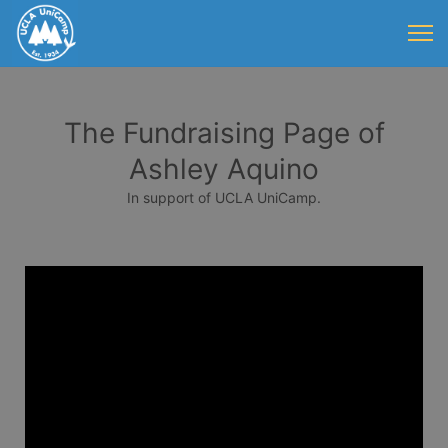
The Fundraising Page of
Ashley Aquino
In support of UCLA UniCamp.