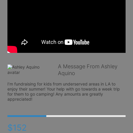
A Message From Ashley
Aquino
I’m fundraising for kids from underserved areas in LA to 
enjoy their summer! Your help with go towards a week trip 
for them to go camping! Any amounts are greatly 
appreciated! 
$152