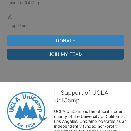
raised of $450 goal
4
supporters
DONATE
JOIN MY TEAM
In Support of UCLA
UniCamp
UCLA UniCamp is the official student 
charity of the University of California, 
Los Angeles. UniCamp operates as an 
independently funded non-profit 