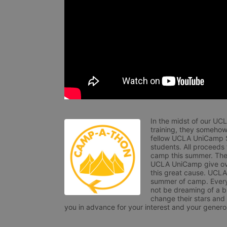
In the midst of our UC
training, they somehow
fellow UCLA UniCamp St
students. All proceeds
camp this summer. The s
UCLA UniCamp give ove
this great cause. UCLA 
summer of camp. Every 
not be dreaming of a br
change their stars and
you in advance for your interest and your generos