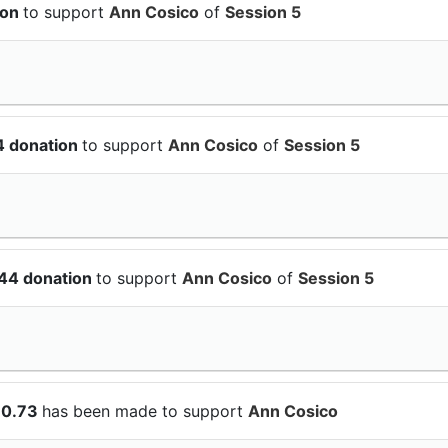
ion
to support
Ann Cosico
of
Session 5
4 donation
to support
Ann Cosico
of
Session 5
.44 donation
to support
Ann Cosico
of
Session 5
10.73
has been made to support
Ann Cosico