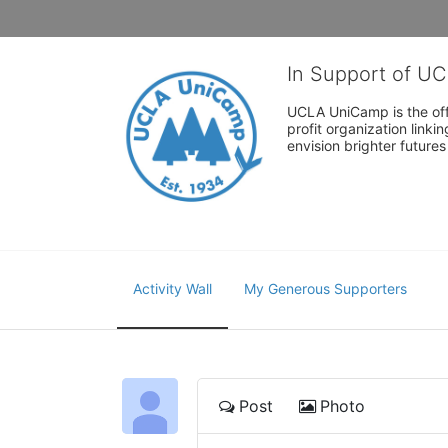
In Support of U
UCLA UniCamp is the offi
profit organization link
envision brighter future
Activity Wall
My Generous Supporters
Post
Photo