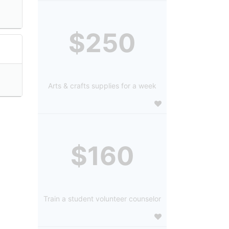
$250
Arts & crafts supplies for a week
$160
Train a student volunteer counselor