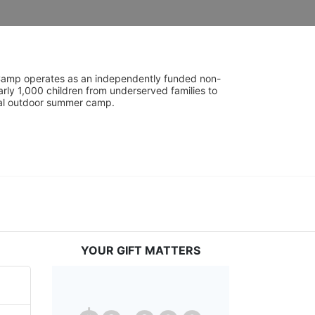
UniCamp operates as an independently funded non-
rly 1,000 children from underserved families to 
tial outdoor summer camp.
YOUR GIFT MATTERS