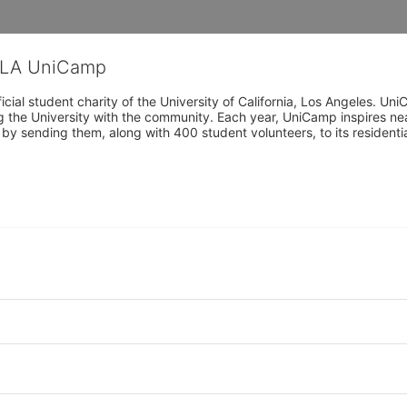
CLA UniCamp
cial student charity of the University of California, Los Angeles. 
ing the University with the community. Each year, UniCamp inspires nea
s by sending them, along with 400 student volunteers, to its residen