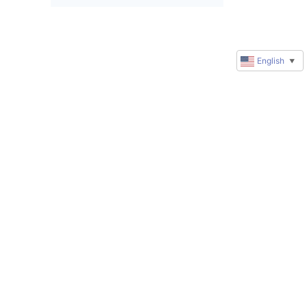
English
▼