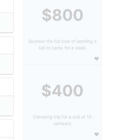
$800
Sponsor the full cost of sending a
kid to camp for a week
$400
Canoeing trip for a unit of 10
campers