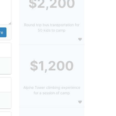
$2,200
Round trip bus transportation for
50 kids to camp
$1,200
Alpine Tower climbing experience
for a session of camp