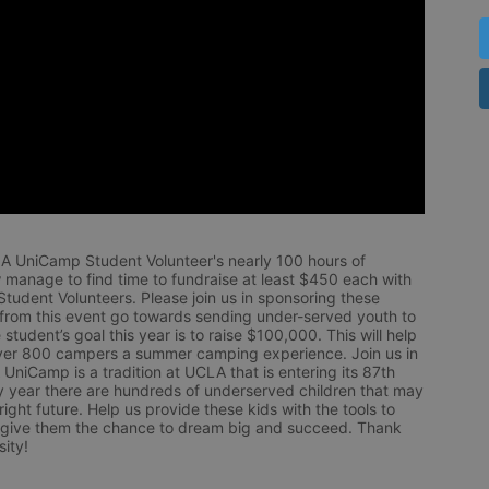
LA UniCamp Student Volunteer's nearly 100 hours of 
 manage to find time to fundraise at least $450 each with 
udent Volunteers. Please join us in sponsoring these 
 from this event go towards sending under-served youth to 
tudent’s goal this year is to raise $100,000. This will help 
r 800 campers a summer camping experience. Join us in 
UniCamp is a tradition at UCLA that is entering its 87th 
year there are hundreds of underserved children that may 
ight future. Help us provide these kids with the tools to 
 give them the chance to dream big and succeed. Thank 
ity!