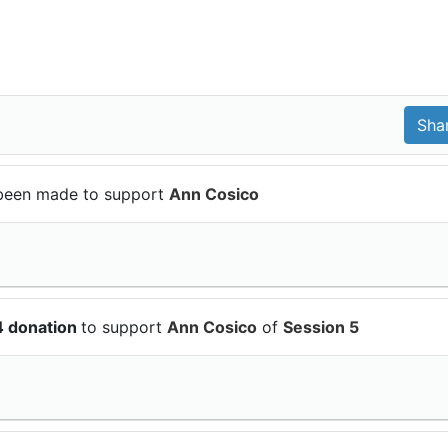
been made to support
Ann Cosico
4 donation
to support
Ann Cosico
of
Session 5