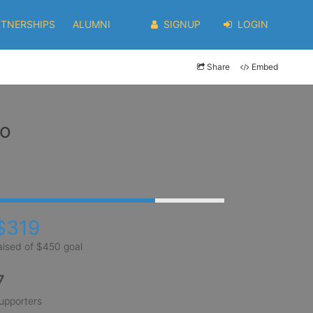
RTNERSHIPS
ALUMNI
SIGNUP
LOGIN
Share
Embed
co
$319
aised of $450 goal
7
upporters