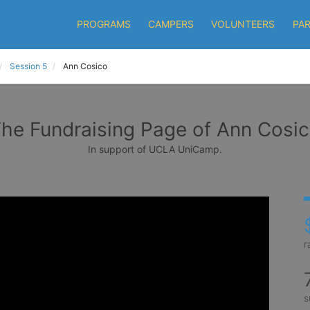
PROGRAMS
CAMPERS
VOLUNTEERS
PA
Session 5
Ann Cosico
he Fundraising Page of Ann Cosi
In support of UCLA UniCamp.
r
s