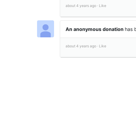
about 4 years ago ·
Like
An anonymous donation
has 
about 4 years ago ·
Like