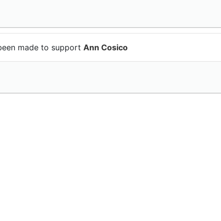
been made to support
Ann Cosico