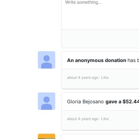
An anonymous donation
has 
about 4 years ago ·
Like
Gloria Bejosano
gave a $52.4
about 4 years ago ·
Like