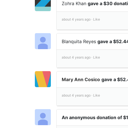
Zohra Khan
gave a $30 donat
about 4 years ago ·
Like
Blanquita Reyes
gave a $52.4
about 4 years ago ·
Like
Mary Ann Cosico
gave a $52
about 4 years ago ·
Like
An anonymous donation of $