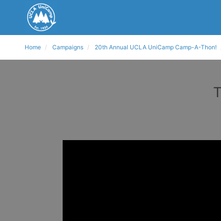
Home
Campaigns
20th Annual UCLA UniCamp Camp-A-Thon!
T