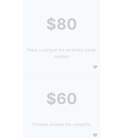
$80
Feed a camper for an entire camp
session
$60
S'mores around the campfire