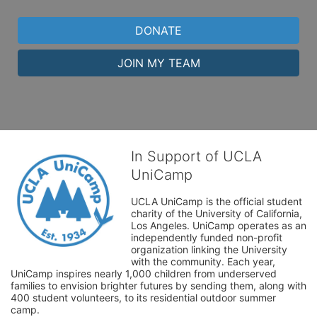
DONATE
JOIN MY TEAM
In Support of UCLA
UniCamp
UCLA UniCamp is the official student 
charity of the University of California, 
Los Angeles. UniCamp operates as an 
independently funded non-profit 
organization linking the University 
with the community. Each year, 
UniCamp inspires nearly 1,000 children from underserved 
families to envision brighter futures by sending them, along with 
400 student volunteers, to its residential outdoor summer 
camp.