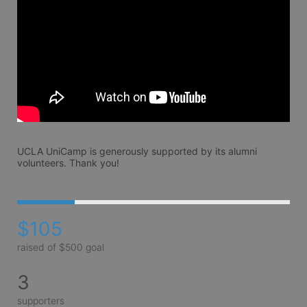
UCLA UniCamp is generously supported by its alumni 
volunteers. Thank you!
$105
raised of $500 goal
3
supporters