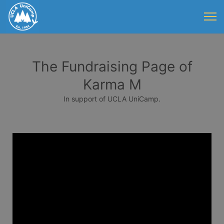
The Fundraising Page of
Karma M
In support of UCLA UniCamp.