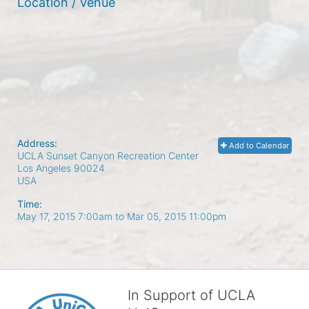
Location / Venue
Address:
Add to Calendar
UCLA Sunset Canyon Recreation Center
Los Angeles
90024
USA
Time:
May 17, 2015 7:00am
to
Mar 05, 2015 11:00pm
In Support of UCLA