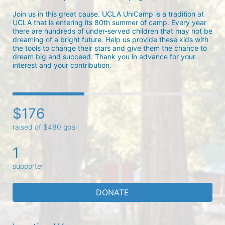
Join us in this great cause. UCLA UniCamp is a tradition at 
UCLA that is entering its 80th summer of camp. Every year 
there are hundreds of under-served children that may not be 
dreaming of a bright future. Help us provide these kids with 
the tools to change their stars and give them the chance to 
dream big and succeed. Thank you in advance for your 
interest and your contribution.
$176
raised of $480 goal
1
supporter
DONATE