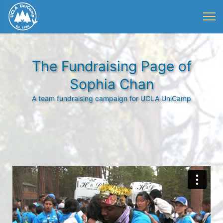
The Fundraising Page of
Sophia Chan
A team fundraising campaign for UCLA UniCamp