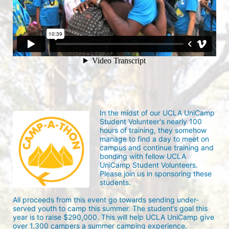
In the midst of our UCLA UniCamp 
Student Volunteer's nearly 100 
hours of training, they somehow 
manage to find a day to meet on 
campus and continue training and 
bonding with fellow UCLA 
UniCamp Student Volunteers. 
Please join us in sponsoring these 
students.
All proceeds from this event go towards sending under-
served youth to camp this summer. The student’s goal this 
year is to raise $290,000. This will help UCLA UniCamp give 
over 1,300 campers a summer camping experience.