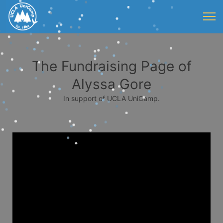
The Fundraising Page of
Alyssa Gore
In support of UCLA UniCamp.