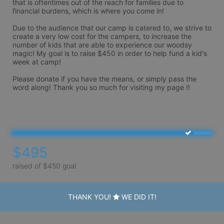
that is oftentimes out of the reach for families due to 
financial burdens, which is where you come in! 

Due to the audience that our camp is catered to, we strive to 
create a very low cost for the campers, to increase the 
number of kids that are able to experience our woodsy 
magic! My goal is to raise $450 in order to help fund a kid's 
week at camp! 

Please donate if you have the means, or simply pass the 
word along! Thank you so much for visiting my page !!

$495
raised of $450 goal
THANK YOU!
WE DID IT!