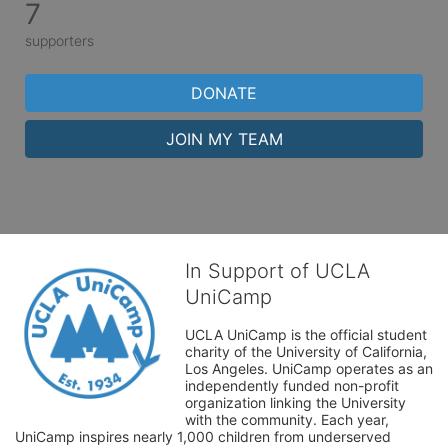
7
supporters
DONATE
JOIN MY TEAM
In Support of UCLA
UniCamp
UCLA UniCamp is the official student 
charity of the University of California, 
Los Angeles. UniCamp operates as an 
independently funded non-profit 
organization linking the University 
with the community. Each year, 
UniCamp inspires nearly 1,000 children from underserved 