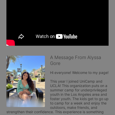
A Message From Alyssa
Gore
Hi everyone! Welcome to my page! 

This year I joined UniCamp and 
UCLA! This organization puts on a 
summer camp for underprivileged 
youth in the Los Angeles area and 
foster youth. The kids get to go up 
to camp for a week and enjoy the 
outdoors, make friends, and 
strengthen their confidence. This experience is something 