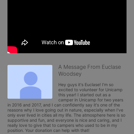
A Message From Euclase
Woodsey
Hey guys it's Euclase! I'm so 
excited to volunteer for Unicamp 
this year! I started out as a 
camper in Unicamp for two years 
in 2016 and 2017, and I can confidently say it's one of the 
reasons why I love going out in nature, especially when I've 
only ever lived in cities all my life. The atmosphere here is so 
supportive and fun, and everyone is nice and caring, and I 
really love to give that to campers who used to be in my 
position. Your donation can help with that!