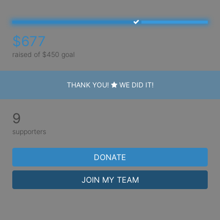
$677
raised of $450 goal
THANK YOU!
WE DID IT!
9
supporters
DONATE
JOIN MY TEAM