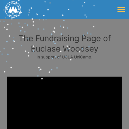
The Fundraising Page of
Euclase Woodsey
In support of UCLA UniCamp.