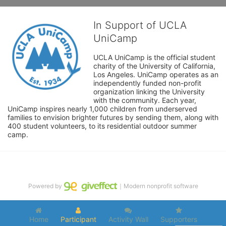
In Support of UCLA
UniCamp
UCLA UniCamp is the official student 
charity of the University of California, 
Los Angeles. UniCamp operates as an 
independently funded non-profit 
organization linking the University 
with the community. Each year, 
UniCamp inspires nearly 1,000 children from underserved 
families to envision brighter futures by sending them, along with 
400 student volunteers, to its residential outdoor summer 
camp.
Powered by
｜Modern nonprofit software
Home
Participant
Activity Wall
Supporters