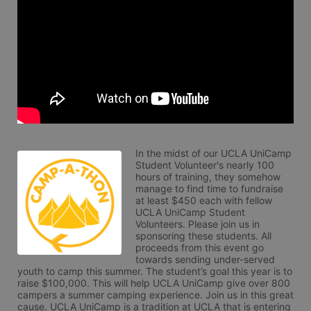
In the midst of our UCLA UniCamp 
Student Volunteer's nearly 100 
hours of training, they somehow 
manage to find time to fundraise 
at least $450 each with fellow 
UCLA UniCamp Student 
Volunteers. Please join us in 
sponsoring these students. All 
proceeds from this event go 
towards sending under-served 
youth to camp this summer. The student’s goal this year is to 
raise $100,000. This will help UCLA UniCamp give over 800 
campers a summer camping experience. Join us in this great 
cause. UCLA UniCamp is a tradition at UCLA that is entering 