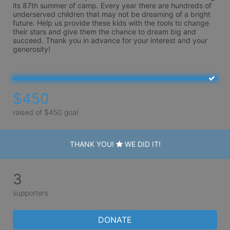
its 87th summer of camp. Every year there are hundreds of 
underserved children that may not be dreaming of a bright 
future. Help us provide these kids with the tools to change 
their stars and give them the chance to dream big and 
succeed. Thank you in advance for your interest and your 
generosity!
$450
raised of $450 goal
THANK YOU!
WE DID IT!
3
supporters
DONATE