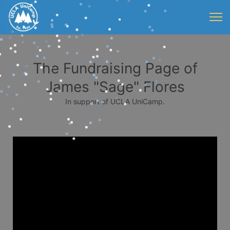
The Fundraising Page of
James "Sage" Flores
In support of UCLA UniCamp.