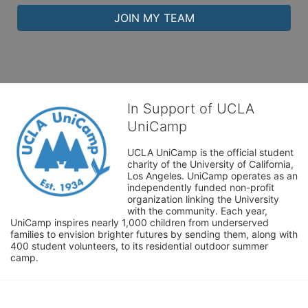
JOIN MY TEAM
In Support of UCLA
UniCamp
UCLA UniCamp is the official student 
charity of the University of California, 
Los Angeles. UniCamp operates as an 
independently funded non-profit 
organization linking the University 
with the community. Each year, 
UniCamp inspires nearly 1,000 children from underserved 
families to envision brighter futures by sending them, along with 
400 student volunteers, to its residential outdoor summer 
camp.