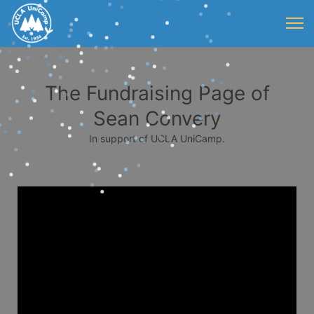
The Fundraising Page of
Sean Convery
In support of UCLA UniCamp.