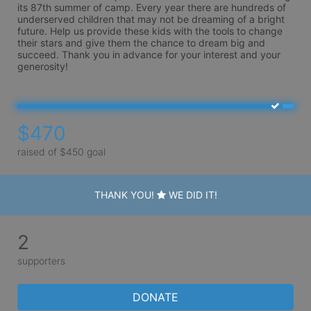
its 87th summer of camp. Every year there are hundreds of 
underserved children that may not be dreaming of a bright 
future. Help us provide these kids with the tools to change 
their stars and give them the chance to dream big and 
succeed. Thank you in advance for your interest and your 
generosity!
$470
raised of $450 goal
THANK YOU!
WE DID IT!
2
supporters
DONATE