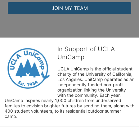
JOIN MY TEAM
In Support of UCLA
UniCamp
UCLA UniCamp is the official student 
charity of the University of California, 
Los Angeles. UniCamp operates as an 
independently funded non-profit 
organization linking the University 
with the community. Each year, 
UniCamp inspires nearly 1,000 children from underserved 
families to envision brighter futures by sending them, along with 
400 student volunteers, to its residential outdoor summer 
camp.