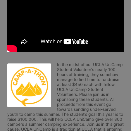
In the midst of our UCLA UniCamp 
Student Volunteer's nearly 100 
hours of training, they somehow 
manage to find time to fundraise 
at least $450 each with fellow 
UCLA UniCamp Student 
Volunteers. Please join us in 
sponsoring these students. All 
proceeds from this event go 
towards sending under-served 
youth to camp this summer. The student’s goal this year is to 
raise $100,000. This will help UCLA UniCamp give over 800 
campers a summer camping experience. Join us in this great 
cause. UCLA UniCamp is a tradition at UCLA that is entering 