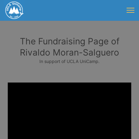
The Fundraising Page of
Rivaldo Moran-Salguero
In support of UCLA UniCamp.