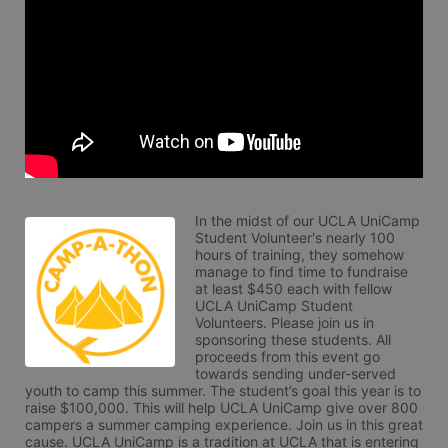
In the midst of our UCLA UniCamp 
Student Volunteer's nearly 100 
hours of training, they somehow 
manage to find time to fundraise 
at least $450 each with fellow 
UCLA UniCamp Student 
Volunteers. Please join us in 
sponsoring these students. All 
proceeds from this event go 
towards sending under-served 
youth to camp this summer. The student’s goal this year is to 
raise $100,000. This will help UCLA UniCamp give over 800 
campers a summer camping experience. Join us in this great 
cause. UCLA UniCamp is a tradition at UCLA that is entering 