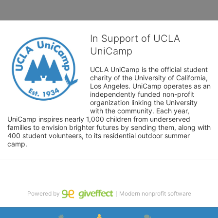
In Support of UCLA
UniCamp
UCLA UniCamp is the official student 
charity of the University of California, 
Los Angeles. UniCamp operates as an 
independently funded non-profit 
organization linking the University 
with the community. Each year, 
UniCamp inspires nearly 1,000 children from underserved 
families to envision brighter futures by sending them, along with 
400 student volunteers, to its residential outdoor summer 
camp.
Powered by
｜Modern nonprofit software