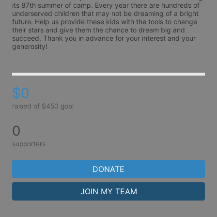
its 87th summer of camp. Every year there are hundreds of 
underserved children that may not be dreaming of a bright 
future. Help us provide these kids with the tools to change 
their stars and give them the chance to dream big and 
succeed. Thank you in advance for your interest and your 
generosity!
$0
raised of $450 goal
0
supporters
DONATE
JOIN MY TEAM