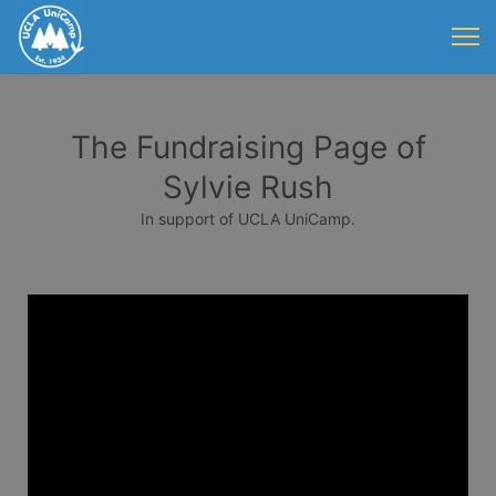
The Fundraising Page of
Sylvie Rush
In support of UCLA UniCamp.