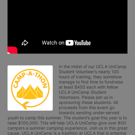
In the midst of our UCLA UniCamp 
Student Volunteer's nearly 100 
hours of training, they somehow 
manage to find time to fundraise 
at least $450 each with fellow 
UCLA UniCamp Student 
Volunteers. Please join us in 
sponsoring these students. All 
proceeds from this event go 
towards sending under-served 
youth to camp this summer. The student’s goal this year is to 
raise $100,000. This will help UCLA UniCamp give over 800 
campers a summer camping experience. Join us in this great 
cause. UCLA UniCamp is a tradition at UCLA that is entering 