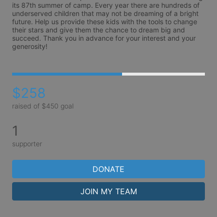
its 87th summer of camp. Every year there are hundreds of 
underserved children that may not be dreaming of a bright 
future. Help us provide these kids with the tools to change 
their stars and give them the chance to dream big and 
succeed. Thank you in advance for your interest and your 
generosity!
$258
raised of $450 goal
1
supporter
DONATE
JOIN MY TEAM