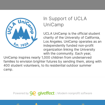
In Support of UCLA
UniCamp
UCLA UniCamp is the official student 
charity of the University of California, 
Los Angeles. UniCamp operates as an 
independently funded non-profit 
organization linking the University 
with the community. Each year, 
UniCamp inspires nearly 1,000 children from underserved 
families to envision brighter futures by sending them, along with 
400 student volunteers, to its residential outdoor summer 
camp.
Powered by
｜Modern nonprofit software