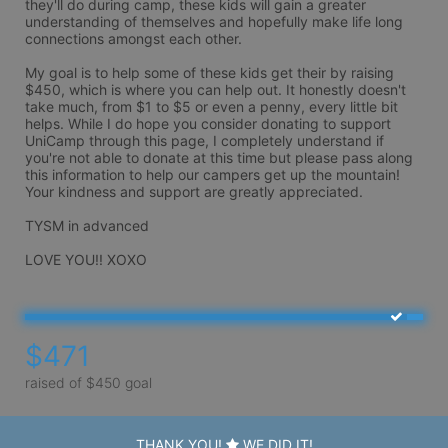
they'll do during camp, these kids will gain a greater 
understanding of themselves and hopefully make life long 
connections amongst each other. 

My goal is to help some of these kids get their by raising 
$450, which is where you can help out. It honestly doesn't 
take much, from $1 to $5 or even a penny, every little bit 
helps. While I do hope you consider donating to support 
UniCamp through this page, I completely understand if 
you're not able to donate at this time but please pass along 
this information to help our campers get up the mountain! 
Your kindness and support are greatly appreciated.

TYSM in advanced

$471
raised of $450 goal
THANK YOU!
WE DID IT!