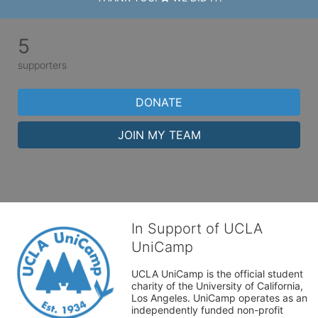
5
supporters
DONATE
JOIN MY TEAM
In Support of UCLA
UniCamp
UCLA UniCamp is the official student 
charity of the University of California, 
Los Angeles. UniCamp operates as an 
independently funded non-profit 