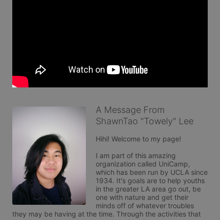
A Message From
ShawnTao "Towely" Lee
Hihi! Welcome to my page!

I am part of this amazing 
organization called UniCamp, 
which has been run by UCLA since 
1934. It's goals are to help youths 
in the greater LA area go out, be 
one with nature and get their 
minds off of whatever troubles 
they may be having at the time. Through the activities that 