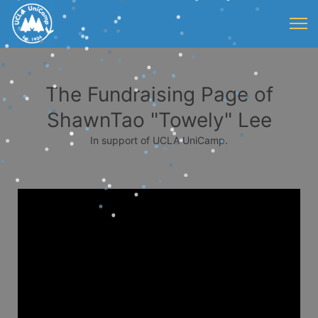
The Fundraising Page of
ShawnTao "Towely" Lee
In support of UCLA UniCamp.