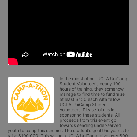
In the midst of our UCLA UniCamp 
Student Volunteer's nearly 100 
hours of training, they somehow 
manage to find time to fundraise 
at least $450 each with fellow 
UCLA UniCamp Student 
Volunteers. Please join us in 
sponsoring these students. All 
proceeds from this event go 
towards sending under-served 
youth to camp this summer. The student’s goal this year is to 
raise $100,000. This will help UCLA UniCamp give over 800 