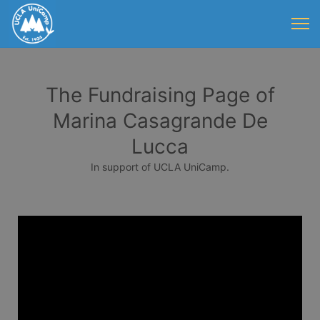
The Fundraising Page of
Marina Casagrande De
Lucca
In support of UCLA UniCamp.