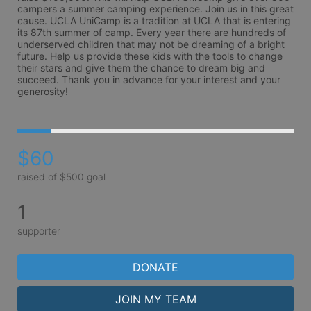
campers a summer camping experience. Join us in this great 
cause. UCLA UniCamp is a tradition at UCLA that is entering 
its 87th summer of camp. Every year there are hundreds of 
underserved children that may not be dreaming of a bright 
future. Help us provide these kids with the tools to change 
their stars and give them the chance to dream big and 
succeed. Thank you in advance for your interest and your 
generosity!
$60
raised of $500 goal
1
supporter
DONATE
JOIN MY TEAM