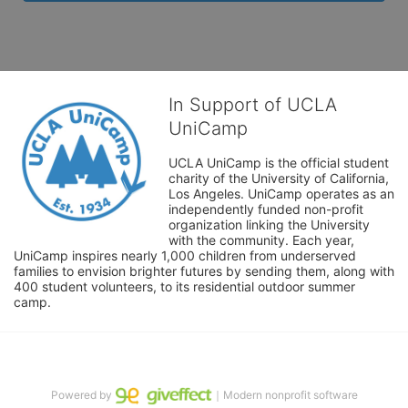
In Support of UCLA
UniCamp
UCLA UniCamp is the official student 
charity of the University of California, 
Los Angeles. UniCamp operates as an 
independently funded non-profit 
organization linking the University 
with the community. Each year, 
UniCamp inspires nearly 1,000 children from underserved 
families to envision brighter futures by sending them, along with 
400 student volunteers, to its residential outdoor summer 
camp.
Powered by
｜Modern nonprofit software