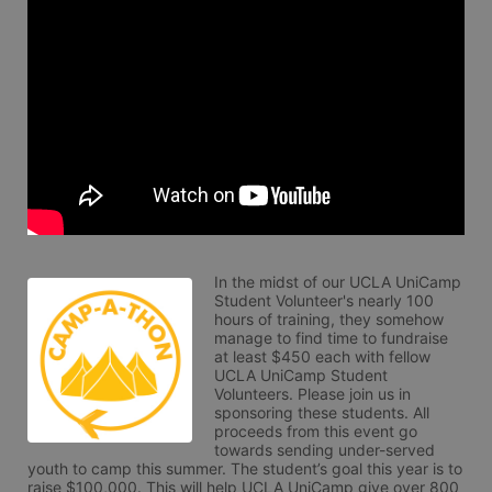
In the midst of our UCLA UniCamp 
Student Volunteer's nearly 100 
hours of training, they somehow 
manage to find time to fundraise 
at least $450 each with fellow 
UCLA UniCamp Student 
Volunteers. Please join us in 
sponsoring these students. All 
proceeds from this event go 
towards sending under-served 
youth to camp this summer. The student’s goal this year is to 
raise $100,000. This will help UCLA UniCamp give over 800 