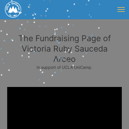
The Fundraising Page of
Victoria Ruby Sauceda
Arceo
In support of UCLA UniCamp.