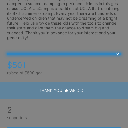
campers a summer camping experience. Join us in this great 
cause. UCLA UniCamp is a tradition at UCLA that is entering 
its 87th summer of camp. Every year there are hundreds of 
underserved children that may not be dreaming of a bright 
future. Help us provide these kids with the tools to change 
their stars and give them the chance to dream big and 
succeed. Thank you in advance for your interest and your 
generosity!
$501
raised of $500 goal
THANK YOU!
WE DID IT!
2
supporters