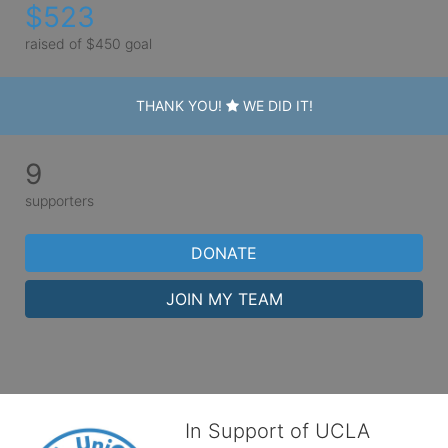
$523
raised of $450 goal
THANK YOU!
WE DID IT!
9
supporters
DONATE
JOIN MY TEAM
In Support of UCLA