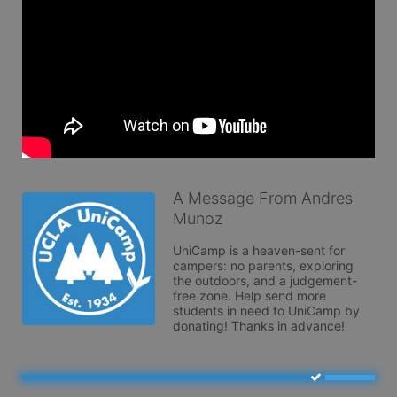
A Message From Andres
Munoz
UniCamp is a heaven-sent for 
campers: no parents, exploring 
the outdoors, and a judgement-
free zone. Help send more 
students in need to UniCamp by 
donating! Thanks in advance!