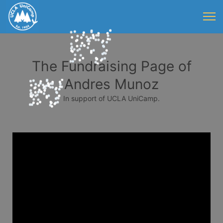
The Fundraising Page of
Andres Munoz
In support of UCLA UniCamp.