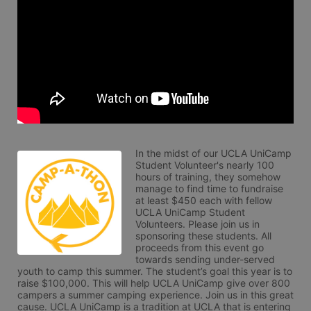
In the midst of our UCLA UniCamp 
Student Volunteer's nearly 100 
hours of training, they somehow 
manage to find time to fundraise 
at least $450 each with fellow 
UCLA UniCamp Student 
Volunteers. Please join us in 
sponsoring these students. All 
proceeds from this event go 
towards sending under-served 
youth to camp this summer. The student’s goal this year is to 
raise $100,000. This will help UCLA UniCamp give over 800 
campers a summer camping experience. Join us in this great 
cause. UCLA UniCamp is a tradition at UCLA that is entering 