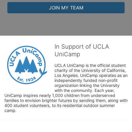
JOIN MY TEAM
In Support of UCLA
UniCamp
UCLA UniCamp is the official student 
charity of the University of California, 
Los Angeles. UniCamp operates as an 
independently funded non-profit 
organization linking the University 
with the community. Each year, 
UniCamp inspires nearly 1,000 children from underserved 
families to envision brighter futures by sending them, along with 
400 student volunteers, to its residential outdoor summer 
camp.