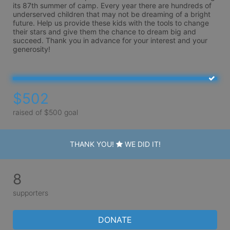
its 87th summer of camp. Every year there are hundreds of 
underserved children that may not be dreaming of a bright 
future. Help us provide these kids with the tools to change 
their stars and give them the chance to dream big and 
succeed. Thank you in advance for your interest and your 
generosity!
$502
raised of $500 goal
THANK YOU!
WE DID IT!
8
supporters
DONATE