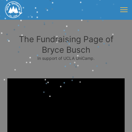
The Fundraising Page of
Bryce Busch
In support of UCLA UniCamp.