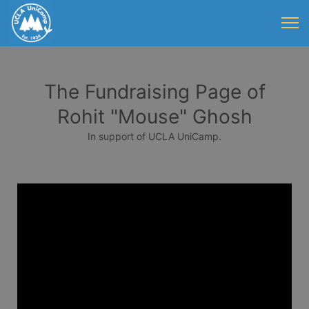
The Fundraising Page of
Rohit "Mouse" Ghosh
In support of UCLA UniCamp.