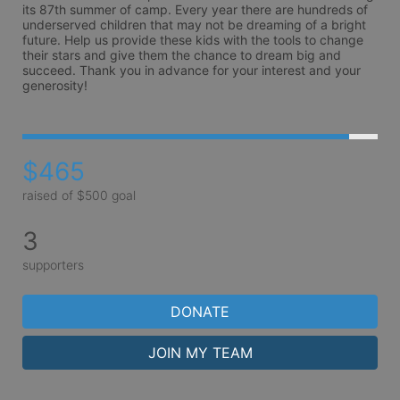
its 87th summer of camp. Every year there are hundreds of 
underserved children that may not be dreaming of a bright 
future. Help us provide these kids with the tools to change 
their stars and give them the chance to dream big and 
succeed. Thank you in advance for your interest and your 
generosity!
$465
raised of $500 goal
3
supporters
DONATE
JOIN MY TEAM