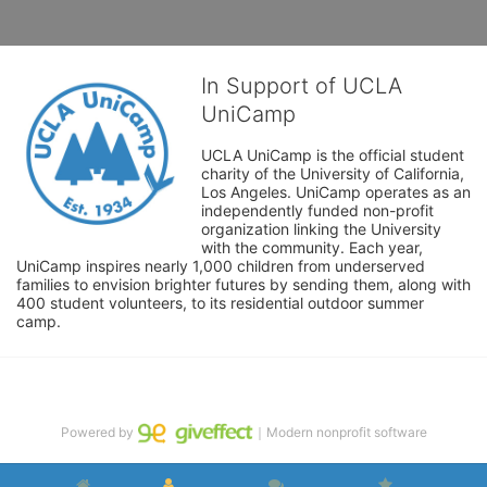
In Support of UCLA
UniCamp
UCLA UniCamp is the official student 
charity of the University of California, 
Los Angeles. UniCamp operates as an 
independently funded non-profit 
organization linking the University 
with the community. Each year, 
UniCamp inspires nearly 1,000 children from underserved 
families to envision brighter futures by sending them, along with 
400 student volunteers, to its residential outdoor summer 
camp.
Powered by
｜Modern nonprofit software