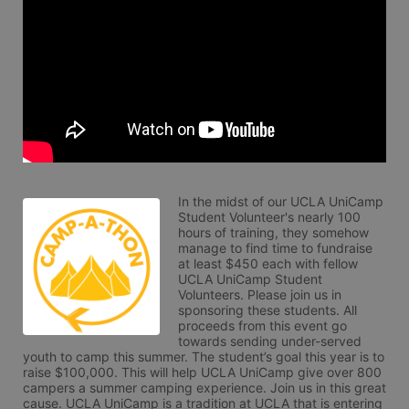
In the midst of our UCLA UniCamp 
Student Volunteer's nearly 100 
hours of training, they somehow 
manage to find time to fundraise 
at least $450 each with fellow 
UCLA UniCamp Student 
Volunteers. Please join us in 
sponsoring these students. All 
proceeds from this event go 
towards sending under-served 
youth to camp this summer. The student’s goal this year is to 
raise $100,000. This will help UCLA UniCamp give over 800 
campers a summer camping experience. Join us in this great 
cause. UCLA UniCamp is a tradition at UCLA that is entering 