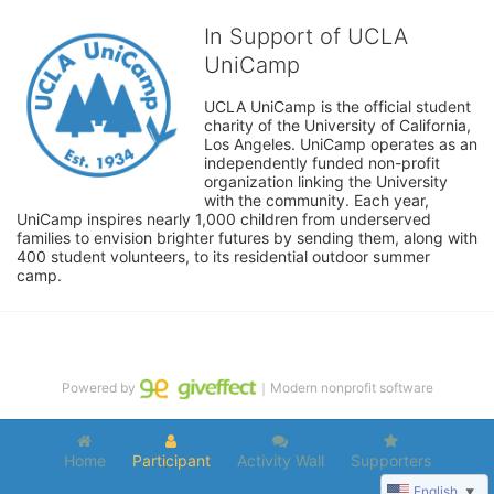
In Support of UCLA
UniCamp
UCLA UniCamp is the official student 
charity of the University of California, 
Los Angeles. UniCamp operates as an 
independently funded non-profit 
organization linking the University 
with the community. Each year, 
UniCamp inspires nearly 1,000 children from underserved 
families to envision brighter futures by sending them, along with 
400 student volunteers, to its residential outdoor summer 
camp.
Powered by
｜Modern nonprofit software
Home
Participant
Activity Wall
Supporters
English
▼