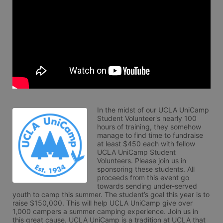
In the midst of our UCLA UniCamp 
Student Volunteer's nearly 100 
hours of training, they somehow 
manage to find time to fundraise 
at least $450 each with fellow 
UCLA UniCamp Student 
Volunteers. Please join us in 
sponsoring these students. All 
proceeds from this event go 
towards sending under-served 
youth to camp this summer. The student’s goal this year is to 
raise $150,000. This will help UCLA UniCamp give over 
1,000 campers a summer camping experience. Join us in 
this great cause. UCLA UniCamp is a tradition at UCLA that 