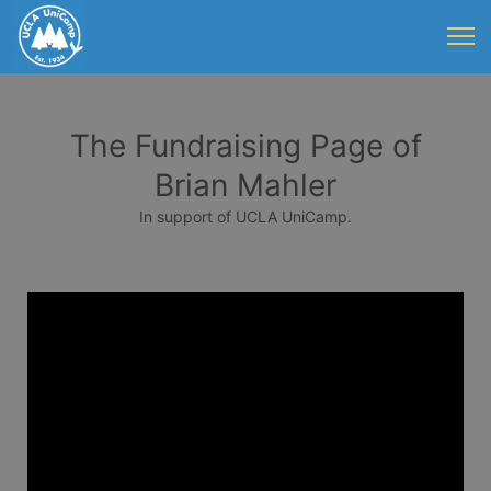
The Fundraising Page of
Brian Mahler
In support of UCLA UniCamp.