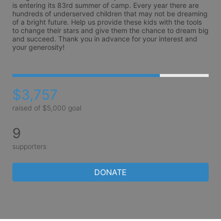
is entering its 83rd summer of camp. Every year there are 
hundreds of underserved children that may not be dreaming 
of a bright future. Help us provide these kids with the tools 
to change their stars and give them the chance to dream big 
and succeed. Thank you in advance for your interest and 
your generosity!
$3,757
raised of $5,000 goal
9
supporters
DONATE