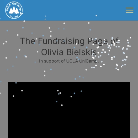
The Fundraising Page of
Olivia Bielskis
In support of UCLA UniCamp.