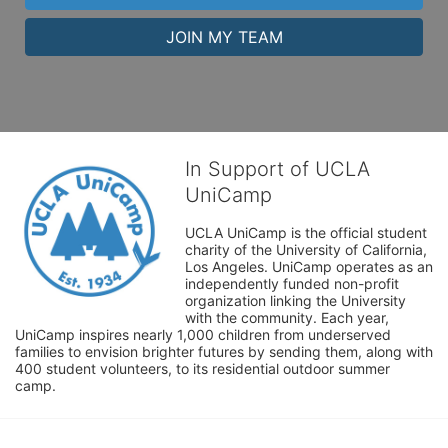
JOIN MY TEAM
In Support of UCLA
UniCamp
UCLA UniCamp is the official student 
charity of the University of California, 
Los Angeles. UniCamp operates as an 
independently funded non-profit 
organization linking the University 
with the community. Each year, 
UniCamp inspires nearly 1,000 children from underserved 
families to envision brighter futures by sending them, along with 
400 student volunteers, to its residential outdoor summer 
camp.