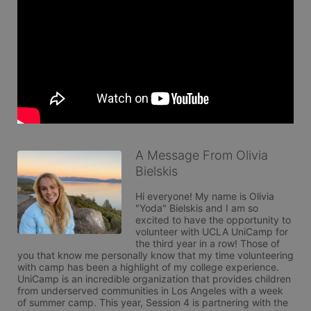
A Message From Olivia
Bielskis
Hi everyone! My name is Olivia 
"Yoda" Bielskis and I am so 
excited to have the opportunity to 
volunteer with UCLA UniCamp for 
the third year in a row! Those of 
you that know me personally know that my time volunteering 
with camp has been a highlight of my college experience. 
UniCamp is an incredible organization that provides children 
from underserved communities in Los Angeles with a week 
of summer camp. This year, Session 4 is partnering with the 