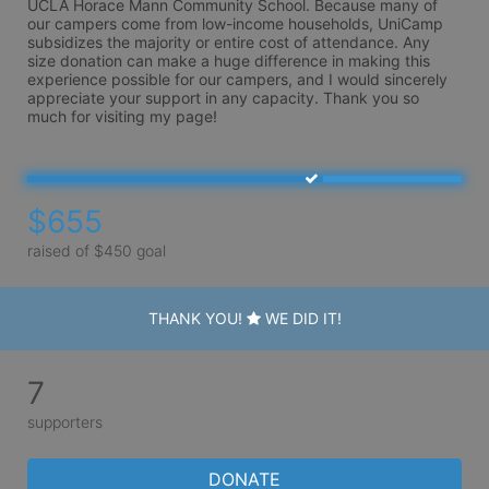
UCLA Horace Mann Community School. Because many of 
our campers come from low-income households, UniCamp 
subsidizes the majority or entire cost of attendance. Any 
size donation can make a huge difference in making this 
experience possible for our campers, and I would sincerely 
appreciate your support in any capacity. Thank you so 
much for visiting my page!
$655
raised of $450 goal
THANK YOU!
WE DID IT!
7
supporters
DONATE