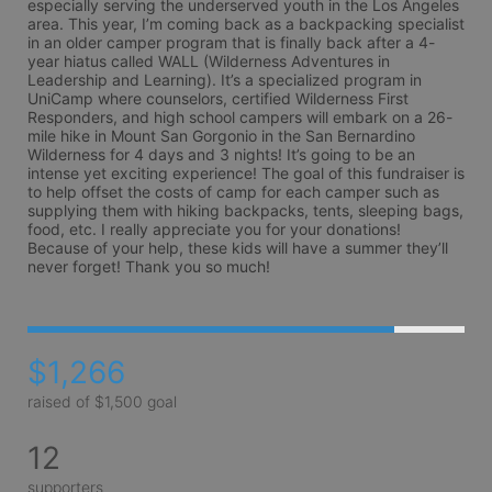
especially serving the underserved youth in the Los Angeles 
area. This year, I’m coming back as a backpacking specialist 
in an older camper program that is finally back after a 4-
year hiatus called WALL (Wilderness Adventures in 
Leadership and Learning). It’s a specialized program in 
UniCamp where counselors, certified Wilderness First 
Responders, and high school campers will embark on a 26-
mile hike in Mount San Gorgonio in the San Bernardino 
Wilderness for 4 days and 3 nights! It’s going to be an 
intense yet exciting experience! The goal of this fundraiser is 
to help offset the costs of camp for each camper such as 
supplying them with hiking backpacks, tents, sleeping bags, 
food, etc. I really appreciate you for your donations! 
Because of your help, these kids will have a summer they’ll 
never forget! Thank you so much! 
$1,266
raised of $1,500 goal
12
supporters