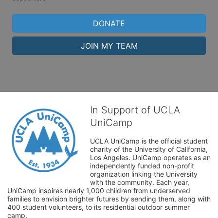
DONATE
JOIN MY TEAM
In Support of UCLA
UniCamp
UCLA UniCamp is the official student 
charity of the University of California, 
Los Angeles. UniCamp operates as an 
independently funded non-profit 
organization linking the University 
with the community. Each year, 
UniCamp inspires nearly 1,000 children from underserved 
families to envision brighter futures by sending them, along with 
400 student volunteers, to its residential outdoor summer 
camp.