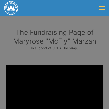
The Fundraising Page of
Maryrose "McFly" Marzan
In support of UCLA UniCamp.