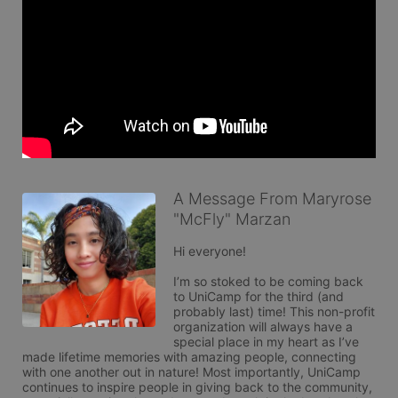
A Message From Maryrose
"McFly" Marzan
Hi everyone! 

I’m so stoked to be coming back 
to UniCamp for the third (and 
probably last) time! This non-profit 
organization will always have a 
special place in my heart as I’ve 
made lifetime memories with amazing people, connecting 
with one another out in nature! Most importantly, UniCamp 
continues to inspire people in giving back to the community, 