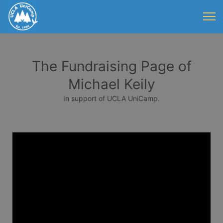
The Fundraising Page of
Michael Keily
In support of UCLA UniCamp.