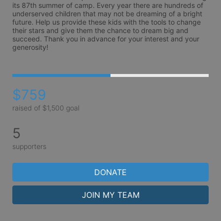
its 87th summer of camp. Every year there are hundreds of 
underserved children that may not be dreaming of a bright 
future. Help us provide these kids with the tools to change 
their stars and give them the chance to dream big and 
succeed. Thank you in advance for your interest and your 
generosity!
$759
raised of $1,500 goal
5
supporters
DONATE
JOIN MY TEAM