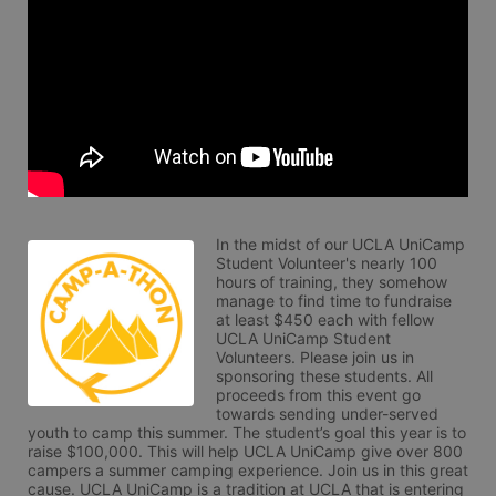
In the midst of our UCLA UniCamp 
Student Volunteer's nearly 100 
hours of training, they somehow 
manage to find time to fundraise 
at least $450 each with fellow 
UCLA UniCamp Student 
Volunteers. Please join us in 
sponsoring these students. All 
proceeds from this event go 
towards sending under-served 
youth to camp this summer. The student’s goal this year is to 
raise $100,000. This will help UCLA UniCamp give over 800 
campers a summer camping experience. Join us in this great 
cause. UCLA UniCamp is a tradition at UCLA that is entering 