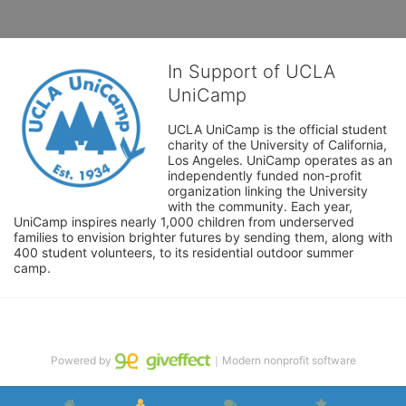
In Support of UCLA
UniCamp
UCLA UniCamp is the official student 
charity of the University of California, 
Los Angeles. UniCamp operates as an 
independently funded non-profit 
organization linking the University 
with the community. Each year, 
UniCamp inspires nearly 1,000 children from underserved 
families to envision brighter futures by sending them, along with 
400 student volunteers, to its residential outdoor summer 
camp.
Powered by
｜Modern nonprofit software