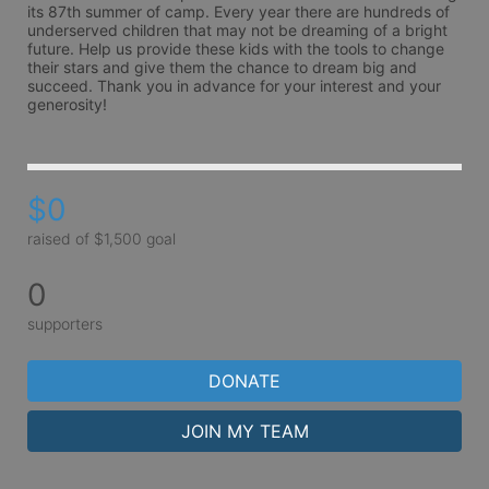
its 87th summer of camp. Every year there are hundreds of 
underserved children that may not be dreaming of a bright 
future. Help us provide these kids with the tools to change 
their stars and give them the chance to dream big and 
succeed. Thank you in advance for your interest and your 
generosity!
$0
raised of $1,500 goal
0
supporters
DONATE
JOIN MY TEAM