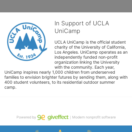
In Support of UCLA
UniCamp
UCLA UniCamp is the official student 
charity of the University of California, 
Los Angeles. UniCamp operates as an 
independently funded non-profit 
organization linking the University 
with the community. Each year, 
UniCamp inspires nearly 1,000 children from underserved 
families to envision brighter futures by sending them, along with 
400 student volunteers, to its residential outdoor summer 
camp.
Powered by
｜Modern nonprofit software