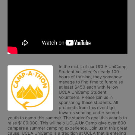
In the midst of our UCLA UniCamp 
Student Volunteer's nearly 100 
hours of training, they somehow 
manage to find time to fundraise 
at least $450 each with fellow 
UCLA UniCamp Student 
Volunteers. Please join us in 
sponsoring these students. All 
proceeds from this event go 
towards sending under-served 
youth to camp this summer. The student’s goal this year is to 
raise $100,000. This will help UCLA UniCamp give over 800 
campers a summer camping experience. Join us in this great 
cause. UCLA UniCamp is a tradition at UCLA that is entering 