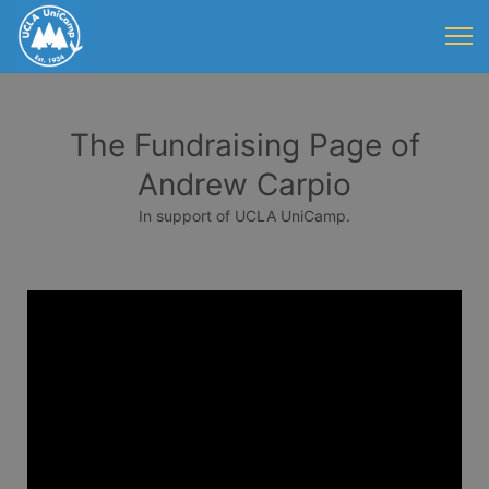
The Fundraising Page of
Andrew Carpio
In support of UCLA UniCamp.