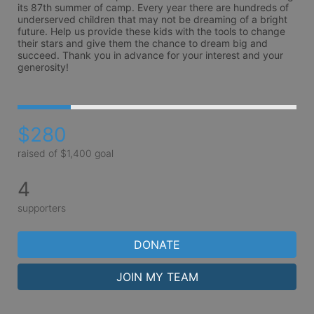
its 87th summer of camp. Every year there are hundreds of 
underserved children that may not be dreaming of a bright 
future. Help us provide these kids with the tools to change 
their stars and give them the chance to dream big and 
succeed. Thank you in advance for your interest and your 
generosity!
$280
raised of $1,400 goal
4
supporters
DONATE
JOIN MY TEAM