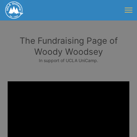
The Fundraising Page of
Woody Woodsey
In support of UCLA UniCamp.