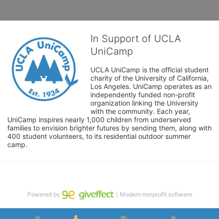
In Support of UCLA
UniCamp
UCLA UniCamp is the official student 
charity of the University of California, 
Los Angeles. UniCamp operates as an 
independently funded non-profit 
organization linking the University 
with the community. Each year, 
UniCamp inspires nearly 1,000 children from underserved 
families to envision brighter futures by sending them, along with 
400 student volunteers, to its residential outdoor summer 
camp.
Powered by
｜Modern nonprofit software