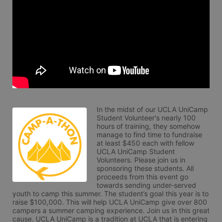
In the midst of our UCLA UniCamp 
Student Volunteer's nearly 100 
hours of training, they somehow 
manage to find time to fundraise 
at least $450 each with fellow 
UCLA UniCamp Student 
Volunteers. Please join us in 
sponsoring these students. All 
proceeds from this event go 
towards sending under-served 
youth to camp this summer. The student’s goal this year is to 
raise $100,000. This will help UCLA UniCamp give over 800 
campers a summer camping experience. Join us in this great 
cause. UCLA UniCamp is a tradition at UCLA that is entering 