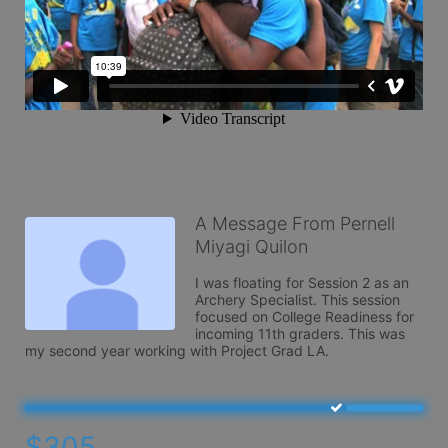
A Message From Pernell
Miyagi Quilon
I was floating for Session 2 as an 
Archery Specialist. This session 
focused on College Readiness for 
incoming 11th graders. This was 
my second year working with Project Grad LA.
$305