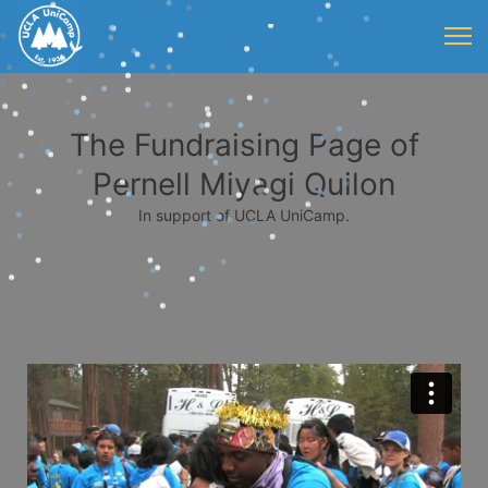
The Fundraising Page of
Pernell Miyagi Quilon
In support of UCLA UniCamp.