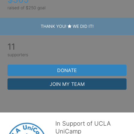
raised of $250 goal
THANK YOU!
WE DID IT!
11
supporters
DONATE
JOIN MY TEAM
In Support of UCLA
UniCamp