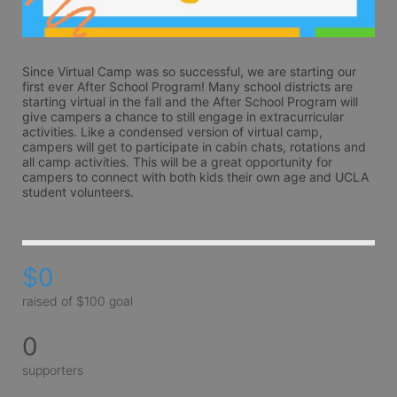
Since Virtual Camp was so successful, we are starting our 
first ever After School Program! Many school districts are 
starting virtual in the fall and the After School Program will 
give campers a chance to still engage in extracurricular 
activities. Like a condensed version of virtual camp, 
campers will get to participate in cabin chats, rotations and 
all camp activities. This will be a great opportunity for 
campers to connect with both kids their own age and UCLA 
student volunteers.
$0
raised of $100 goal
0
supporters