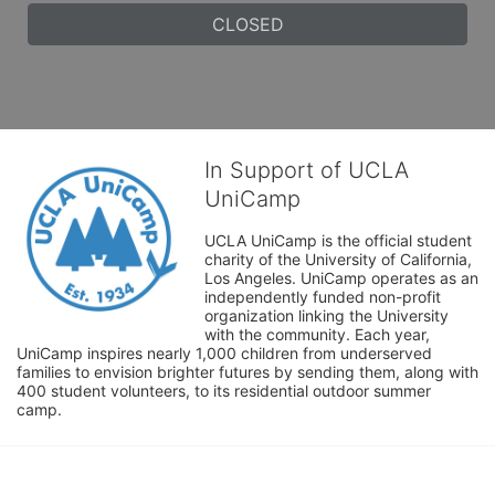
CLOSED
In Support of UCLA
UniCamp
UCLA UniCamp is the official student 
charity of the University of California, 
Los Angeles. UniCamp operates as an 
independently funded non-profit 
organization linking the University 
with the community. Each year, 
UniCamp inspires nearly 1,000 children from underserved 
families to envision brighter futures by sending them, along with 
400 student volunteers, to its residential outdoor summer 
camp.