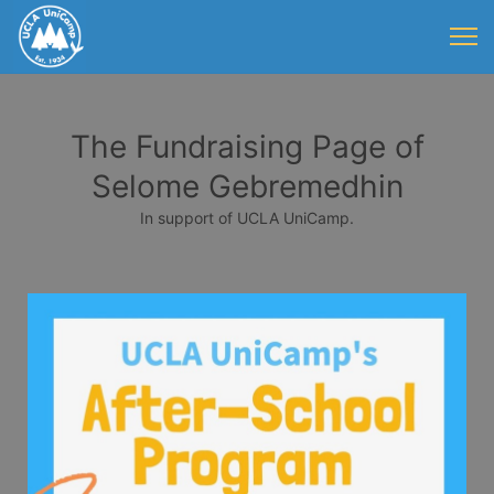
The Fundraising Page of
Selome Gebremedhin
In support of UCLA UniCamp.