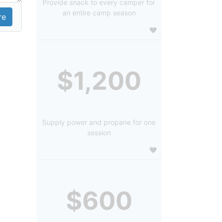
Provide snack to every camper for
an entire camp season
$1,200
Supply power and propane for one
session
$600