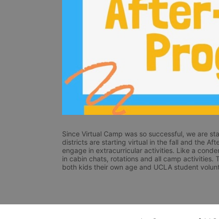
Since Virtual Camp was so successful, we are star
districts are starting virtual in the fall and the A
engage in extracurricular activities. Like a conde
in cabin chats, rotations and all camp activities.
both kids their own age and UCLA student volunt