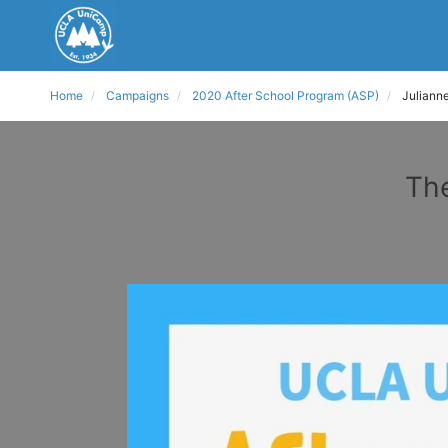
Home
Campaigns
2020 After School Program (ASP)
Juliann
The