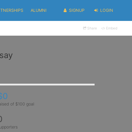
RTNERSHIPS
ALUMNI
SIGNUP
LOGIN
Share
Embed
nsay
$0
aised of $100 goal
0
upporters