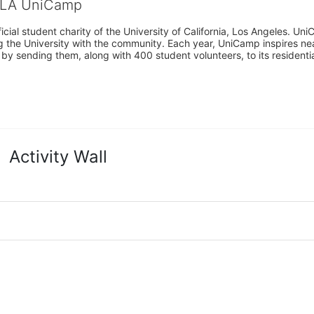
CLA UniCamp
cial student charity of the University of California, Los Angeles. 
ing the University with the community. Each year, UniCamp inspires nea
s by sending them, along with 400 student volunteers, to its residen
Activity Wall