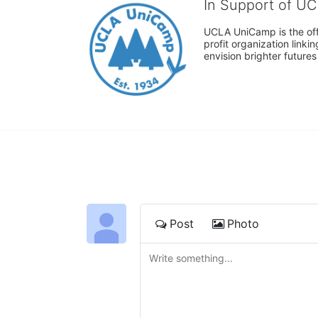
In Support of U
UCLA UniCamp is the offi
profit organization link
envision brighter future
Post
Photo