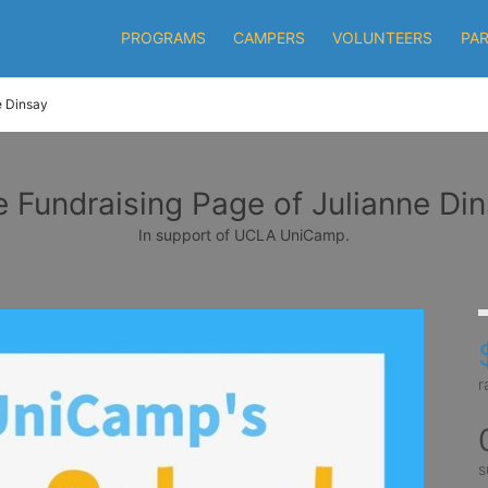
PROGRAMS
CAMPERS
VOLUNTEERS
PA
e Dinsay
 Fundraising Page of Julianne Di
In support of UCLA UniCamp.
r
s