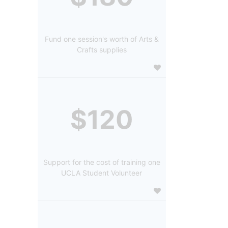
Fund one session's worth of Arts &
Crafts supplies
$120
Support for the cost of training one
UCLA Student Volunteer