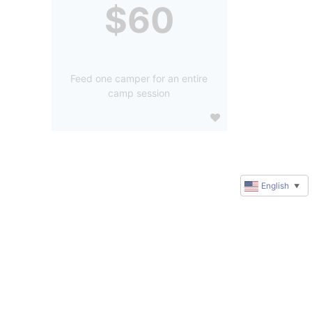
$60
Feed one camper for an entire
camp session
English
▼