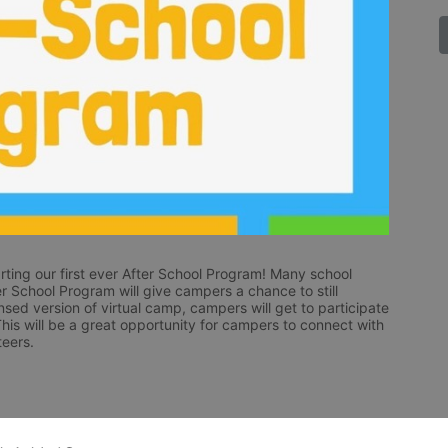
ting our first ever After School Program! Many school 
fter School Program will give campers a chance to still 
nsed version of virtual camp, campers will get to participate 
 This will be a great opportunity for campers to connect with 
eers.