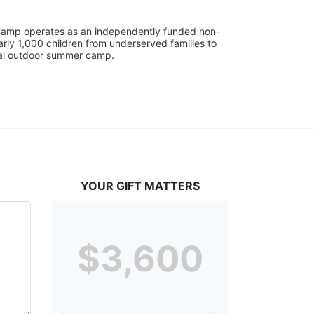
UniCamp operates as an independently funded non-
rly 1,000 children from underserved families to 
tial outdoor summer camp.
YOUR GIFT MATTERS
$3,600