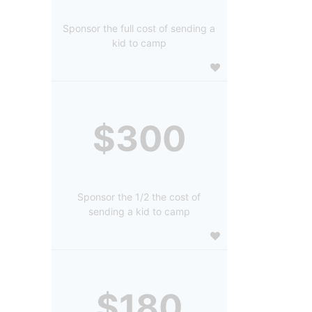
Sponsor the full cost of sending a
kid to camp
$300
Sponsor the 1/2 the cost of
sending a kid to camp
$180