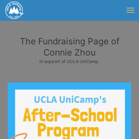
The Fundraising Page of
Connie Zhou
In support of UCLA UniCamp.