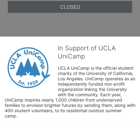
CLOSED
In Support of UCLA
UniCamp
UCLA UniCamp is the official student 
charity of the University of California, 
Los Angeles. UniCamp operates as an 
independently funded non-profit 
organization linking the University 
with the community. Each year, 
UniCamp inspires nearly 1,000 children from underserved 
families to envision brighter futures by sending them, along with 
400 student volunteers, to its residential outdoor summer 
camp.