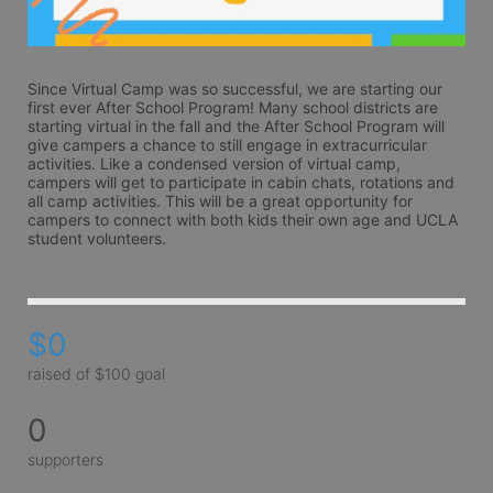
Since Virtual Camp was so successful, we are starting our 
first ever After School Program! Many school districts are 
starting virtual in the fall and the After School Program will 
give campers a chance to still engage in extracurricular 
activities. Like a condensed version of virtual camp, 
campers will get to participate in cabin chats, rotations and 
all camp activities. This will be a great opportunity for 
campers to connect with both kids their own age and UCLA 
student volunteers.
$0
raised of $100 goal
0
supporters