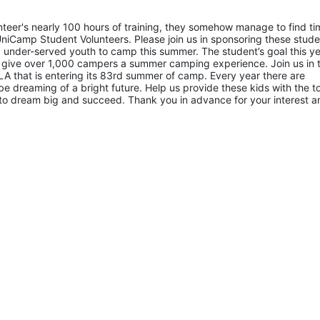
eer's nearly 100 hours of training, they somehow manage to find tim
niCamp Student Volunteers. Please join us in sponsoring these studen
 under-served youth to camp this summer. The student’s goal this yea
 give over 1,000 campers a summer camping experience. Join us in th
A that is entering its 83rd summer of camp. Every year there are 
 dreaming of a bright future. Help us provide these kids with the to
to dream big and succeed. Thank you in advance for your interest an