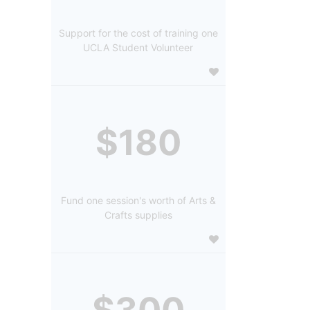
Support for the cost of training one
UCLA Student Volunteer
$180
Fund one session's worth of Arts &
Crafts supplies
$300