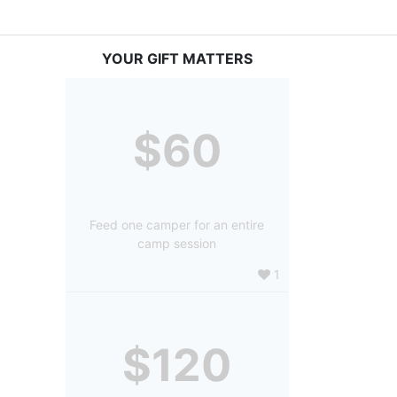
YOUR GIFT MATTERS
$60
Feed one camper for an entire
camp session
1
$120