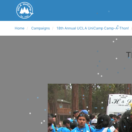
Home
Campaigns
18th Annual UCLA UniCamp Camp-A-Thon!
T