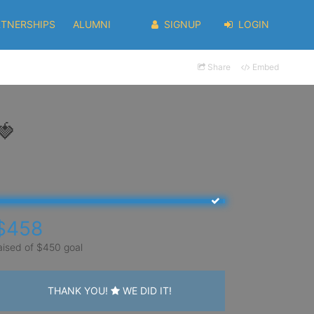
RTNERSHIPS
ALUMNI
SIGNUP
LOGIN
Share
Embed
🍓
$458
aised of $450 goal
THANK YOU!
WE DID IT!