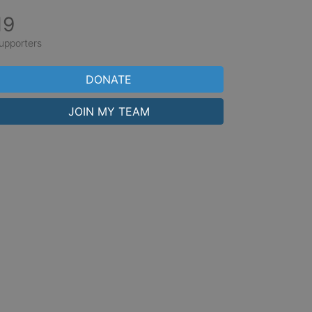
19
upporters
DONATE
JOIN MY TEAM