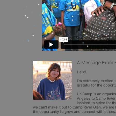
A Message From H
Hello! 

I’m extremely excited 
grateful for the opport
UniCamp is an organiza
Angeles to Camp River
inspired to strive for t
we can't make it out to Camp River Glen, we are ho
the opportunity to grow and connect with others.
