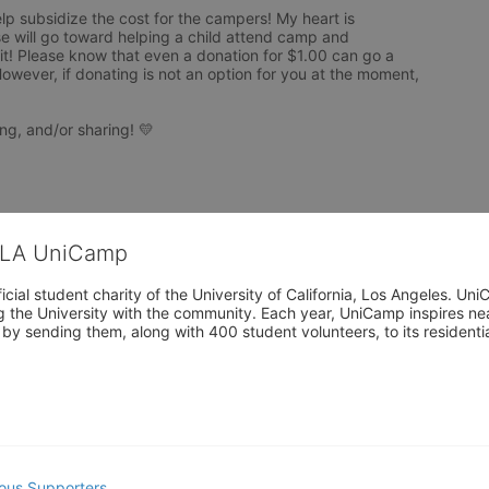
elp subsidize the cost for the campers! My heart is 
 will go toward helping a child attend camp and 
! Please know that even a donation for $1.00 can go a 
owever, if donating is not an option for you at the moment, 
ng, and/or sharing! 💛
CLA UniCamp
cial student charity of the University of California, Los Angeles. 
ing the University with the community. Each year, UniCamp inspires nea
s by sending them, along with 400 student volunteers, to its residen
ous Supporters