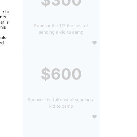
e to 
ts. 
r is 
Sponsor the 1/2 the cost of
is 
sending a kid to camp
ols 
d 
$600
Sponsor the full cost of sending a
kid to camp