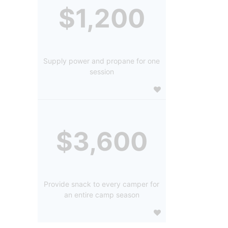
$1,200
Supply power and propane for one
session
$3,600
Provide snack to every camper for
an entire camp season