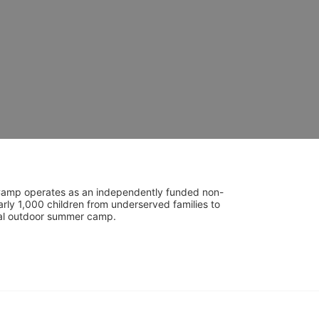
UniCamp operates as an independently funded non-
rly 1,000 children from underserved families to 
tial outdoor summer camp.