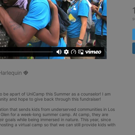
s
arlequin 🍓
to be apart of UniCamp this Summer as a counselor! I am 
unity and hope to give back through this fundraiser! 

tion that sends kids from underserved communities in Los 
 Glen for a week-long summer camp. At camp, they are 
heir goals while being immersed in nature. This year, since 
sting a virtual camp so that we can still provide kids with 