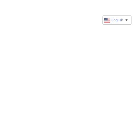
English
▼