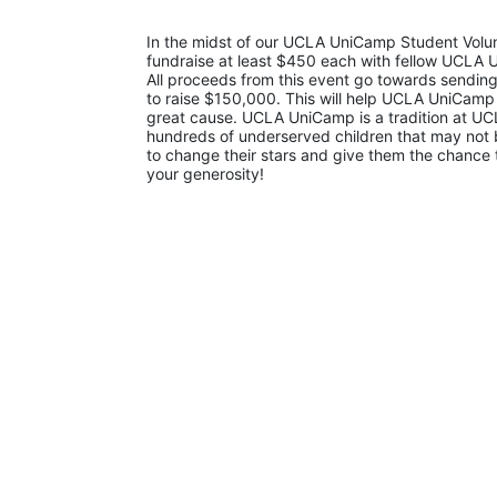
In the midst of our UCLA UniCamp Student Volunt
fundraise at least $450 each with fellow UCLA U
All proceeds from this event go towards sending
to raise $150,000. This will help UCLA UniCamp
great cause. UCLA UniCamp is a tradition at UCL
hundreds of underserved children that may not be
to change their stars and give them the chance 
your generosity!