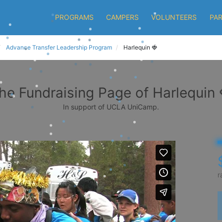
PROGRAMS
CAMPERS
VOLUNTEERS
PA
Advance Transfer Leadership Program
Harlequin 🍓
he Fundraising Page of Harlequin 
In support of UCLA UniCamp.
r