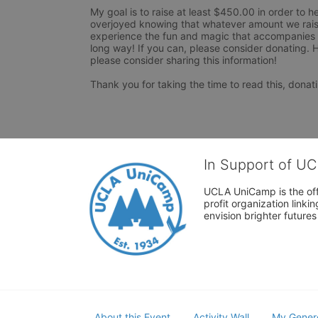
My goal is to raise at least $450.00 in order to h
overjoyed knowing that whatever amount we raise
experience the fun and magic that accompanies it
long way! If you can, please consider donating. H
please consider sharing this information!

Thank you for taking the time to read this, donati
In Support of U
UCLA UniCamp is the offi
profit organization link
envision brighter future
About this Event
Activity Wall
My Gener