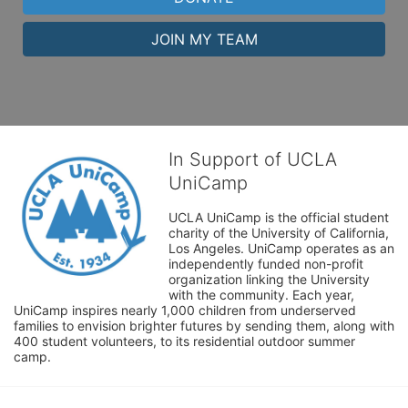
JOIN MY TEAM
In Support of UCLA
UniCamp
UCLA UniCamp is the official student 
charity of the University of California, 
Los Angeles. UniCamp operates as an 
independently funded non-profit 
organization linking the University 
with the community. Each year, 
UniCamp inspires nearly 1,000 children from underserved 
families to envision brighter futures by sending them, along with 
400 student volunteers, to its residential outdoor summer 
camp.