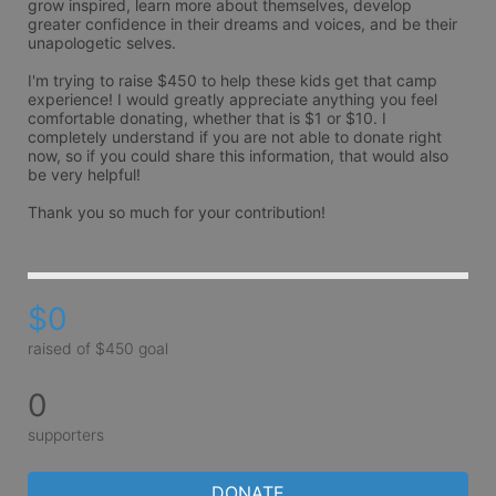
grow inspired, learn more about themselves, develop 
greater confidence in their dreams and voices, and be their 
unapologetic selves.

I'm trying to raise $450 to help these kids get that camp 
experience! I would greatly appreciate anything you feel 
comfortable donating, whether that is $1 or $10. I 
completely understand if you are not able to donate right 
now, so if you could share this information, that would also 
be very helpful!

Thank you so much for your contribution!
$0
raised of $450 goal
0
supporters
DONATE