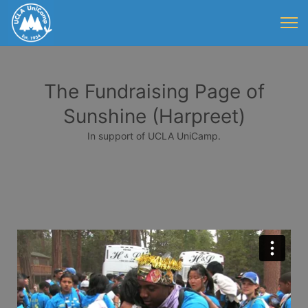
The Fundraising Page of
Sunshine (Harpreet)
In support of UCLA UniCamp.