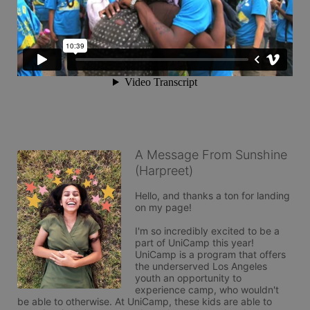
A Message From Sunshine
(Harpreet)
Hello, and thanks a ton for landing 
on my page! 

I'm so incredibly excited to be a 
part of UniCamp this year! 
UniCamp is a program that offers 
the underserved Los Angeles 
youth an opportunity to 
experience camp, who wouldn't 
be able to otherwise. At UniCamp, these kids are able to 